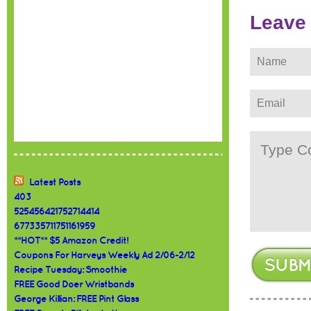
Leave
Latest Posts
403
525456421752714414
677335711751161959
**HOT** $5 Amazon Credit!
Coupons For Harveys Weekly Ad 2/06-2/12
Recipe Tuesday: Smoothie
FREE Good Doer Wristbands
George Killian: FREE Pint Glass