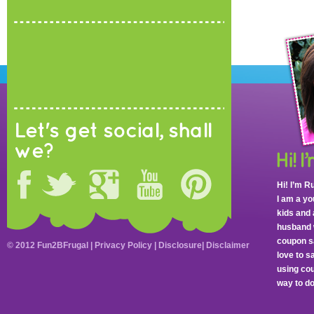
Let's get social, shall
we?
Hi! I’m R
I am a y
kids and 
husband 
coupon sa
© 2012 Fun2BFrugal |
Privacy Policy
|
Disclosure
|
Disclaimer
love to 
using cou
way to do 