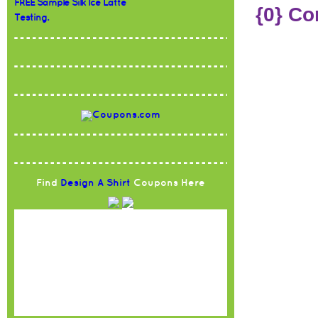
FREE Sample Silk Ice Latte
{0} C
Testing.
Find
Design A Shirt
Coupons Here