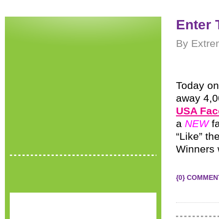
Enter 
By Extre
Today on
away 4,0
USA Fac
a
NEW
f
“Like” t
Winners w
{0} COMMEN