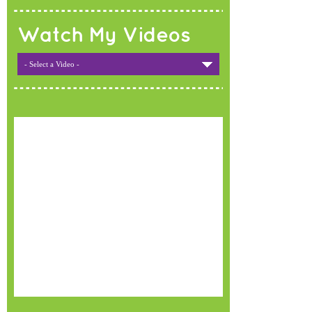
Watch My Videos
- Select a Video -