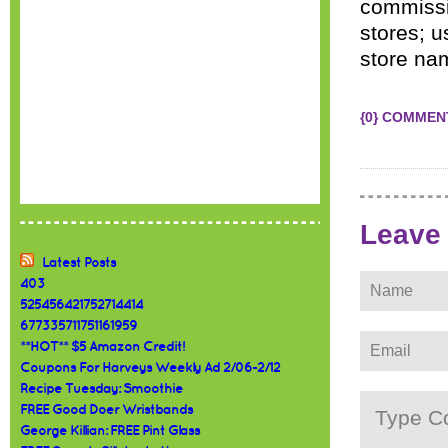
commissio
stores; u
store na
{0} COMMEN
Leave
Latest Posts
403
525456421752714414
677335711751161959
**HOT** $5 Amazon Credit!
Coupons For Harveys Weekly Ad 2/06-2/12
Recipe Tuesday: Smoothie
FREE Good Doer Wristbands
George Killian: FREE Pint Glass