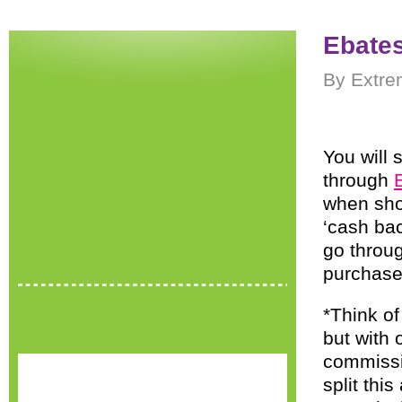
Ebate
By Extre
You will 
through
when sho
‘cash ba
go throu
purchase
*Think of
but with 
commissio
split thi