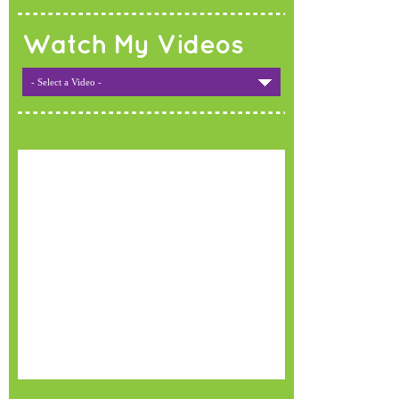
Watch My Videos
- Select a Video -