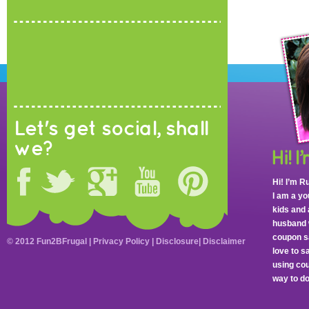
Let's get social, shall
we?
Hi! I’m R
I am a y
kids and 
husband 
coupon sa
© 2012 Fun2BFrugal |
Privacy Policy
|
Disclosure
|
Disclaimer
love to 
using cou
way to do 