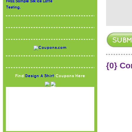
FREE Sample Silk Ice Latte
Testing.
{0} C
Find
Design A Shirt
Coupons Here