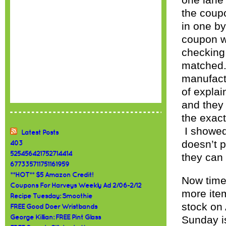
one lane 
the coupo
in one by
coupon wi
checking
matched.
manufactu
of explai
and they
the exac
I showed 
Latest Posts
doesn’t 
403
525456421752714414
they can 
677335711751161959
**HOT** $5 Amazon Credit!
Now time
Coupons For Harveys Weekly Ad 2/06-2/12
more item
Recipe Tuesday: Smoothie
stock on 
FREE Good Doer Wristbands
George Killian: FREE Pint Glass
Sunday i