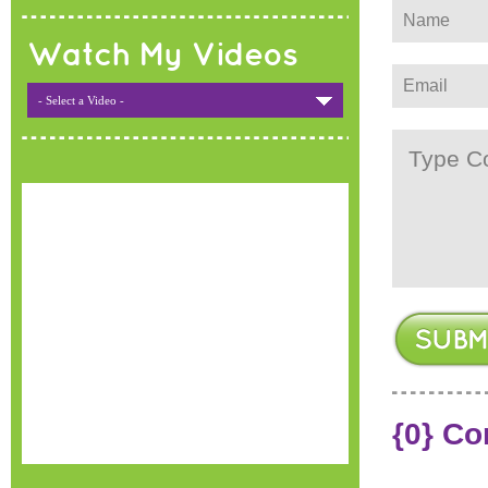
Watch My Videos
- Select a Video -
{0} C