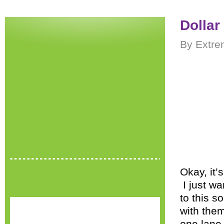
Dollar
By Extre
Okay, it’
I just wa
to this so
with them