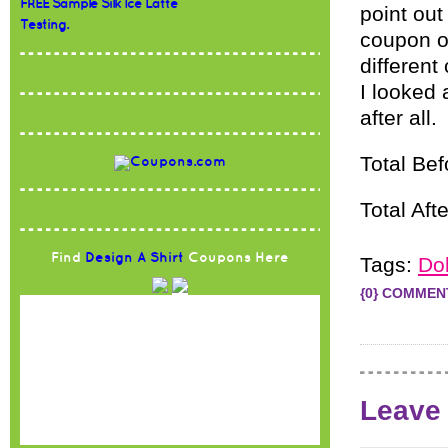
FREE Sample Silk Ice Latte
point ou
Testing.
coupon o
different
I looked a
after all.
Total Be
Total Aft
Find
Design A Shirt
Coupons Here
Tags:
Dol
{0} COMMEN
Leave