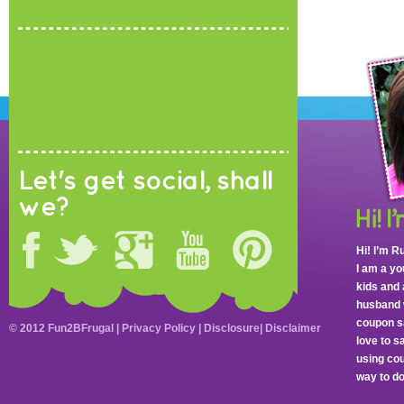
Let's get social, shall
we?
Hi! I’m R
I am a y
kids and 
husband 
coupon sa
© 2012 Fun2BFrugal |
Privacy Policy
|
Disclosure
|
Disclaimer
love to 
using cou
way to do 