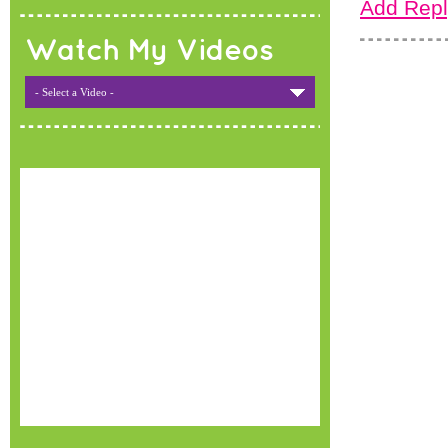
Add Repl
Watch My Videos
- Select a Video -