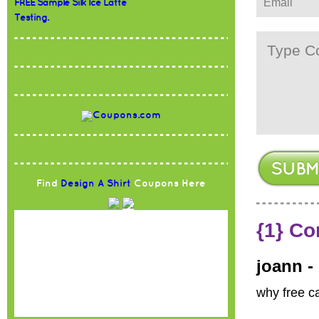
FREE Sample Silk Ice Latte
Testing.
Find
Design A Shirt
Coupons Here
{1} C
joann -
why free c