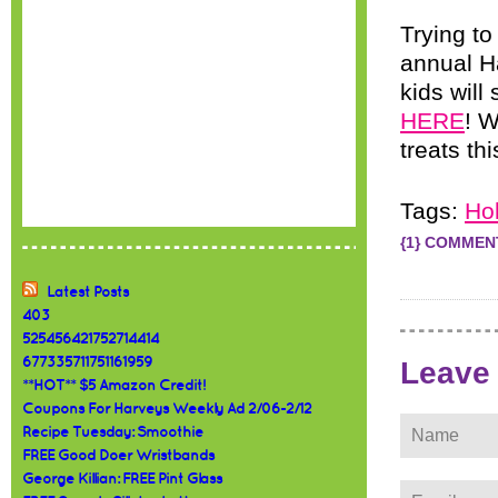
Trying to
annual H
kids will
HERE
! W
treats th
Tags:
Ho
{1} COMMEN
Latest Posts
403
525456421752714414
677335711751161959
Leave
**HOT** $5 Amazon Credit!
Coupons For Harveys Weekly Ad 2/06-2/12
Recipe Tuesday: Smoothie
FREE Good Doer Wristbands
George Killian: FREE Pint Glass