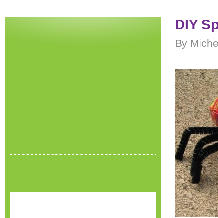
DIY Sp
By Miche