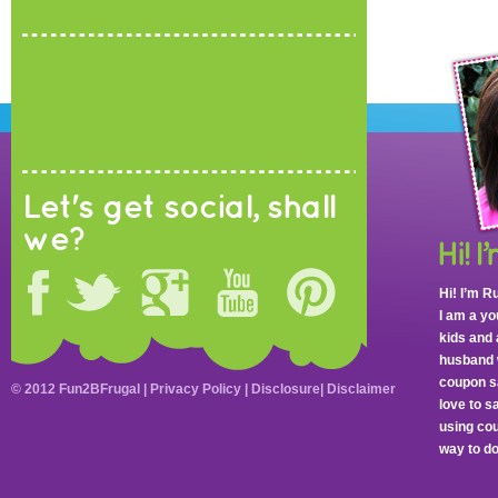
Let's get social, shall
we?
Hi! I’m R
I am a y
kids and 
husband 
coupon sa
© 2012 Fun2BFrugal |
Privacy Policy
|
Disclosure
|
Disclaimer
love to 
using cou
way to do 