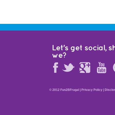
Let's get social, sh
we?
© 2012 Fun2BFrugal |
Privacy Policy
|
Disclo