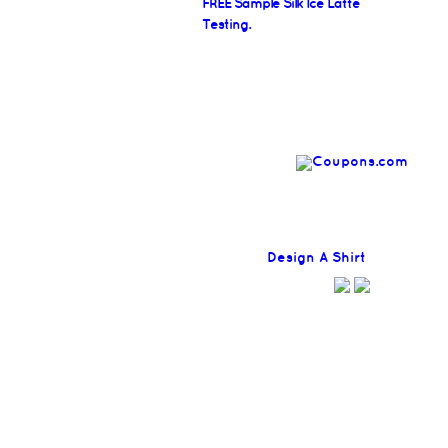
FREE Sample Silk Ice Latte
Testing.
Find
Design A Shirt
Coupons H