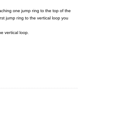
ching one jump ring to the top of the
st jump ring to the vertical loop you
e vertical loop.