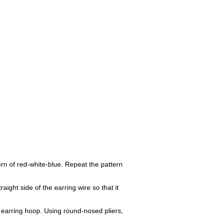
rn of red-white-blue. Repeat the pattern
ight side of the earring wire so that it
 earring hoop. Using round-nosed pliers,