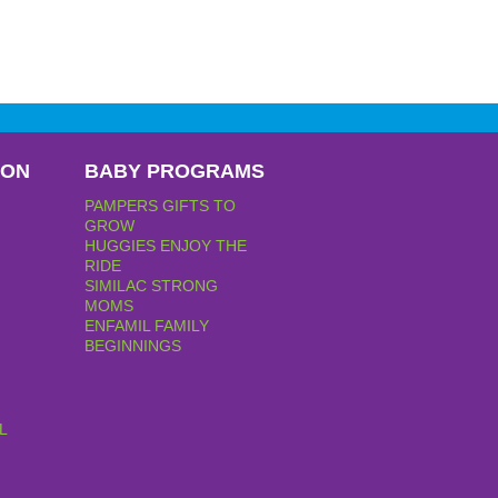
PON
BABY PROGRAMS
PAMPERS GIFTS TO
GROW
HUGGIES ENJOY THE
RIDE
SIMILAC STRONG
MOMS
ENFAMIL FAMILY
BEGINNINGS
L