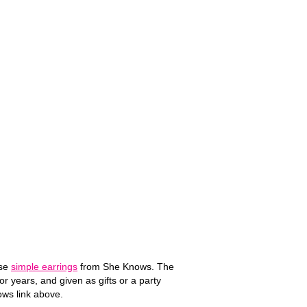
ese
simple earrings
from She Knows. The
r years, and given as gifts or a party
nows link above.