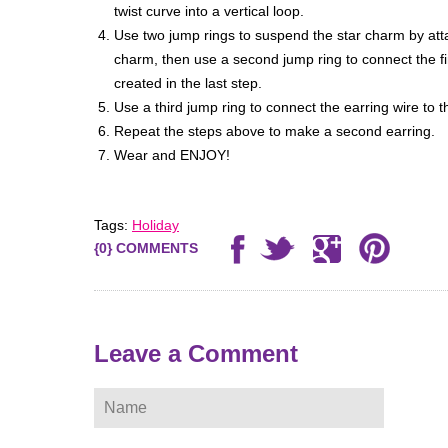
twist curve into a vertical loop.
Use two jump rings to suspend the star charm by atta
charm, then use a second jump ring to connect the fir
created in the last step.
Use a third jump ring to connect the earring wire to th
Repeat the steps above to make a second earring.
Wear and ENJOY!
Tags:
Holiday
{0} COMMENTS
ere
Leave a Comment