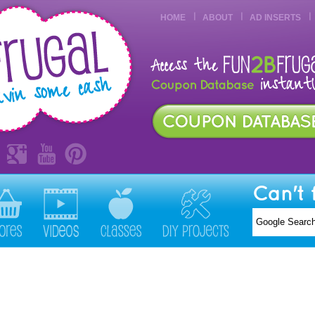
HOME
ABOUT
AD INSERTS
Can't 