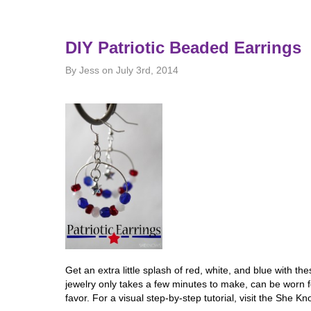
DIY Patriotic Beaded Earrings
By Jess on July 3rd, 2014
Get an extra little splash of red, white, and blue with th
jewelry only takes a few minutes to make, can be worn fo
favor. For a visual step-by-step tutorial, visit the She K