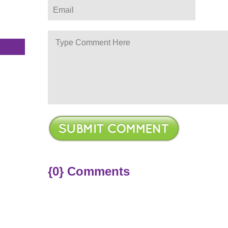
s
{0} Comments