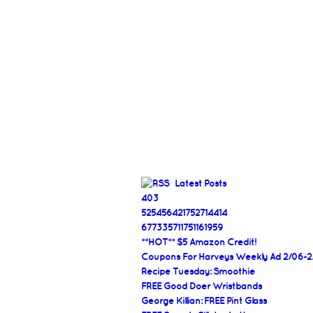
Latest Posts
403
525456421752714414
677335711751161959
**HOT** $5 Amazon Credit!
Coupons For Harveys Weekly Ad 2/06-2
Recipe Tuesday: Smoothie
FREE Good Doer Wristbands
George Killian: FREE Pint Glass