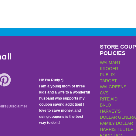
STORE COU
POLICIES
all
WALMART
KROGER
PUBLIX
Hi! I’m Rudy :)
TARGET
I am a young mom of three
WALGREENS
kids and a wife to a wonderful
CVS
husband who supports my
RITE AID
coupon saving addiction! I
BI-LO
sure
|
Disclaimer
love to save money, and
HARVEY’S
using coupons is the best
DOLLAR GENERA
way to do it!
FAMILY DOLLAR
HARRIS TEETER
FOOD LION