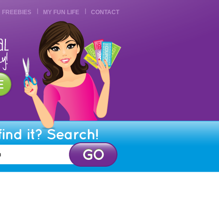
FREEBIES
MY FUN LIFE
CONTACT
find it? Search!