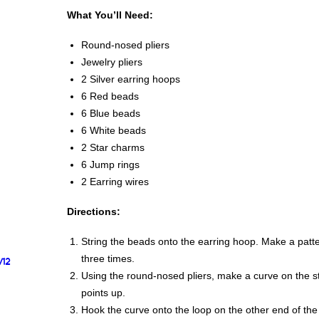
What You’ll Need:
Round-nosed pliers
Jewelry pliers
2 Silver earring hoops
6 Red beads
6 Blue beads
6 White beads
2 Star charms
6 Jump rings
2 Earring wires
Directions:
String the beads onto the earring hoop. Make a patte
three times.
/12
Using the round-nosed pliers, make a curve on the stra
points up.
Hook the curve onto the loop on the other end of the