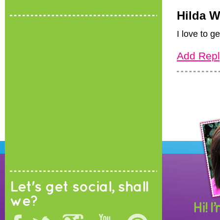
Hilda 
I love to g
Add Repl
Let's get social, shall
we?