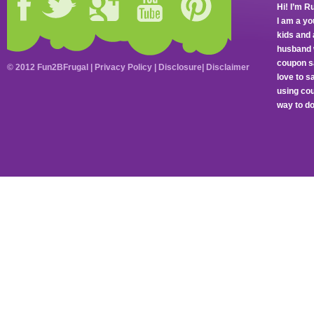
Hi! I’m R
I am a y
kids and 
husband 
coupon sa
© 2012 Fun2BFrugal |
Privacy Policy
|
Disclosure
|
Disclaimer
love to 
using cou
way to do 