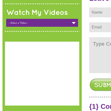
Watch My Videos
- Select a Video -
{1} C