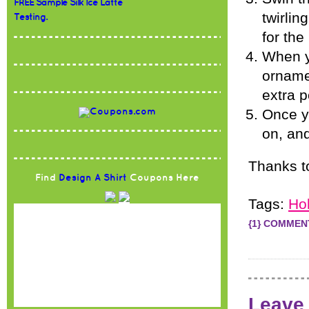
FREE Sample Silk Ice Latte
twirlin
Testing.
for the
When y
orname
extra p
Once yo
on, and
Thanks 
Find
Design A Shirt
Coupons Here
Tags:
Ho
{1} COMMEN
Leave