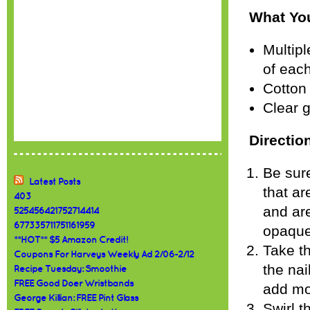
What You
Multipl
of eac
Cotton
Clear g
Directio
Be sure
Latest Posts
that ar
403
and are
525456421752714414
677335711751161959
opaque 
**HOT** $5 Amazon Credit!
Take th
Coupons For Harveys Weekly Ad 2/06-2/12
the nai
Recipe Tuesday: Smoothie
FREE Good Doer Wristbands
add mo
George Killian: FREE Pint Glass
Swirl t