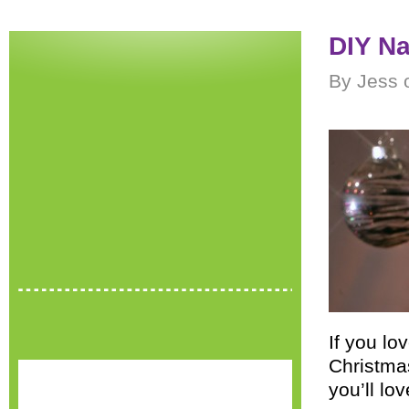
DIY Na
By Jess 
If you lo
Christma
you’ll lov