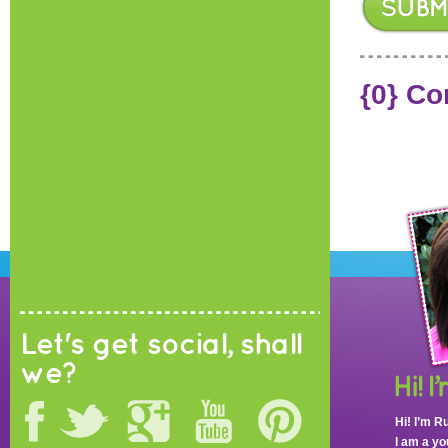
{0} C
Let's get social, shall
we?
Hi! I’m R
I am a y