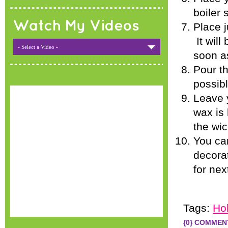
boiler
Watch My Videos
Place j
It will
- Select a Video -
soon as
Pour th
possibl
Leave y
wax is
the wic
You can
decorat
for nex
Tags:
Ho
{0} COMMEN