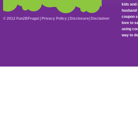
kids and 
husband 
coupon sa
© 2012 Fun2BFrugal |
Privacy Policy
|
Disclosure
|
Disclaimer
love to 
using cou
way to do 