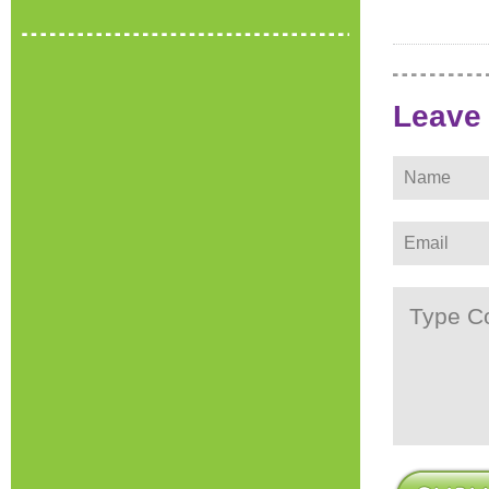
Leave