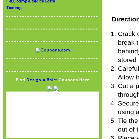
FREE Sample Silk Ice Latte
Testing.
Directio
Crack 
break t
behind)
stored 
Careful
Allow t
Find
Design A Shirt
Coupons Here
Cut a p
through
Secure 
using a
Tie th
out of 
Place y