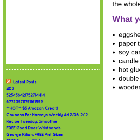
the whole
What y
eggshe
paper 
soy ca
candle 
hot gl
double
Latest Posts
woode
403
525456421752714414
677335711751161959
**HOT** $5 Amazon Credit!
Coupons For Harveys Weekly Ad 2/06-2/12
Recipe Tuesday: Smoothie
FREE Good Doer Wristbands
George Killian: FREE Pint Glass