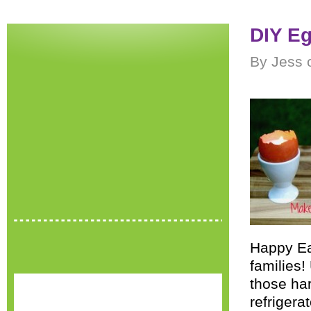
DIY Eg
By Jess o
Happy Eas
families!
those har
refrigera