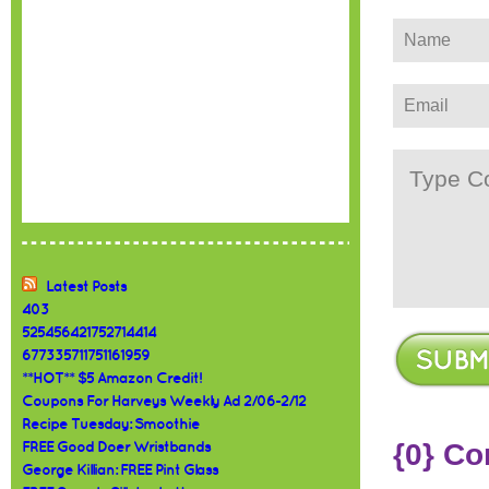
Latest Posts
403
525456421752714414
677335711751161959
**HOT** $5 Amazon Credit!
Coupons For Harveys Weekly Ad 2/06-2/12
Recipe Tuesday: Smoothie
{0} C
FREE Good Doer Wristbands
George Killian: FREE Pint Glass