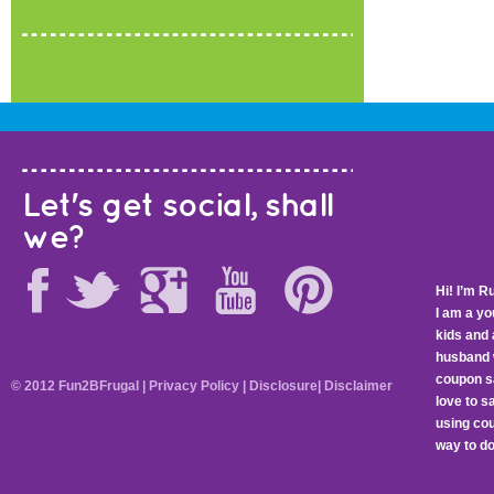
Let's get social, shall
we?
Hi! I’m R
I am a y
kids and 
husband 
coupon sa
© 2012 Fun2BFrugal |
Privacy Policy
|
Disclosure
|
Disclaimer
love to 
using cou
way to do 