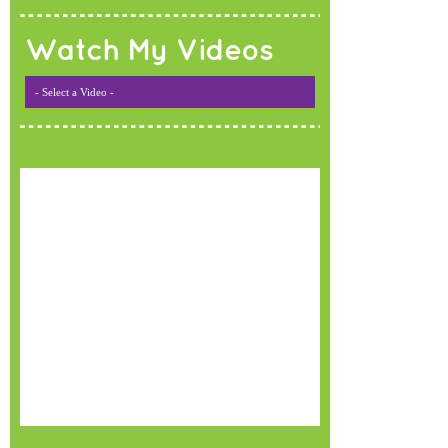
Watch My Videos
- Select a Video -