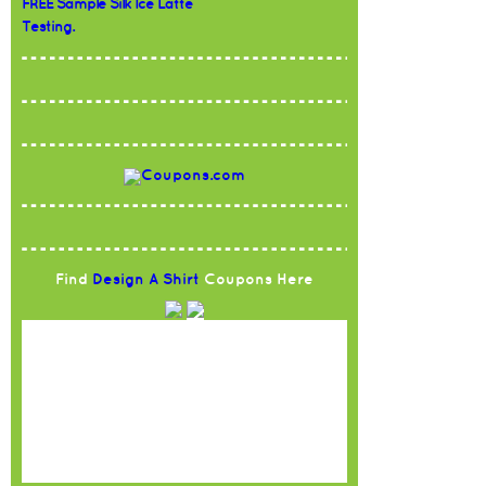
FREE Sample Silk Ice Latte
Testing.
Find
Design A Shirt
Coupons Here