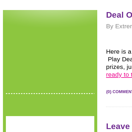
Deal O
By Extre
Here is a
Play Dea
prizes, j
ready to 
{0} COMMEN
Leave