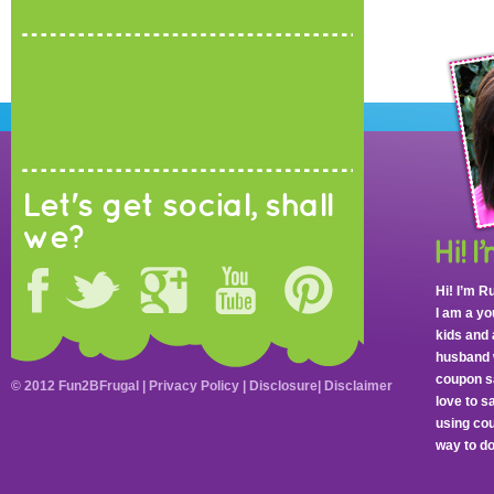
Let's get social, shall
we?
Hi! I’m R
I am a y
kids and 
husband 
coupon sa
© 2012 Fun2BFrugal |
Privacy Policy
|
Disclosure
|
Disclaimer
love to 
using cou
way to do 