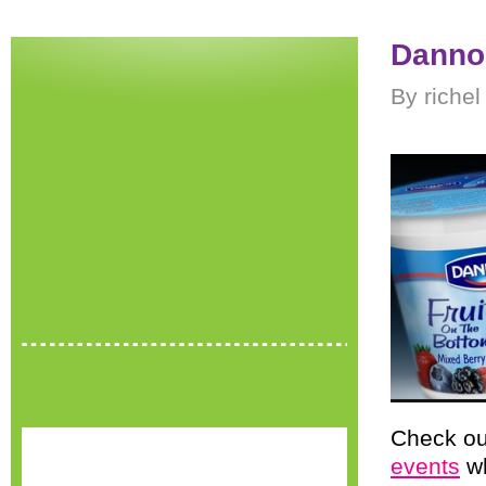
Danno
By richel
Check ou
events
wh