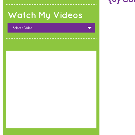
Watch My Videos
- Select a Video -