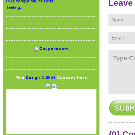
Leave
FREE Sample Silk Ice Latte
Testing.
Find
Design A Shirt
Coupons Here
{0} C