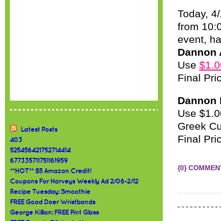
Today, 4
from 10:
event, h
Dannon A
Use
$1.0
Final Pri
Dannon L
Use $1.00
Greek Cu
Latest Posts
Final Pri
403
525456421752714414
677335711751161959
{0} COMMEN
**HOT** $5 Amazon Credit!
Coupons For Harveys Weekly Ad 2/06-2/12
Recipe Tuesday: Smoothie
FREE Good Doer Wristbands
George Killian: FREE Pint Glass