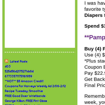
I was hav
favorite 
Diapers
t
Spend $3
**Pamp
Buy (4) 
Use (4) 
*Plus sta
Latest Posts
Coupon 
403
525456421752714414
Pay $22
677335711751161959
Get Bac
**HOT** $5 Amazon Credit!
Final Pri
Coupons For Harveys Weekly Ad 2/06-2/12
Recipe Tuesday: Smoothie
Remember
FREE Good Doer Wristbands
George Killian: FREE Pint Glass
week, you