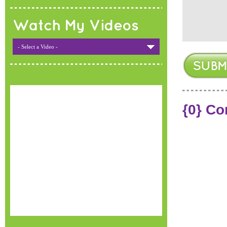
Watch My Videos
- Select a Video -
{0} C