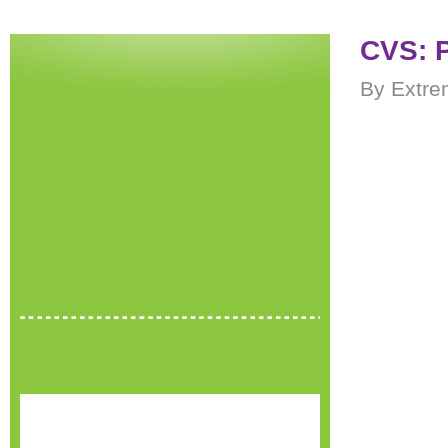
CVS: 
By Extre