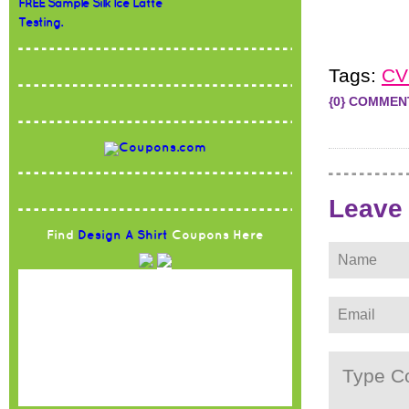
FREE Sample Silk Ice Latte
Testing.
Tags:
CV
{0} COMMEN
Leave
Find
Design A Shirt
Coupons Here