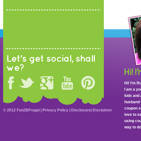
Let's get social, shall
we?
Hi! I’m R
I am a y
kids and 
husband 
coupon sa
© 2012 Fun2BFrugal |
Privacy Policy
|
Disclosure
|
Disclaimer
love to 
using cou
way to do 