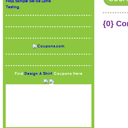
FREE Sample Silk Ice Latte
Testing.
{0} C
Find
Design A Shirt
Coupons Here