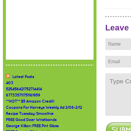
Leave
Latest Posts
403
525456421752714414
677335711751161959
**HOT** $5 Amazon Credit!
Coupons For Harveys Weekly Ad 2/06-2/12
Recipe Tuesday: Smoothie
FREE Good Doer Wristbands
George Killian: FREE Pint Glass