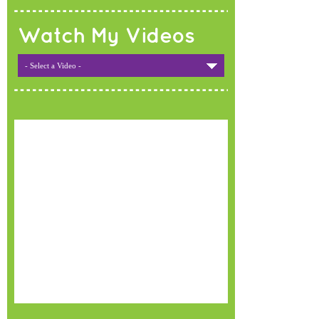
Watch My Videos
- Select a Video -