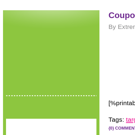
Coupon
By Extre
[%printab
Tags:
tar
{0} COMMEN