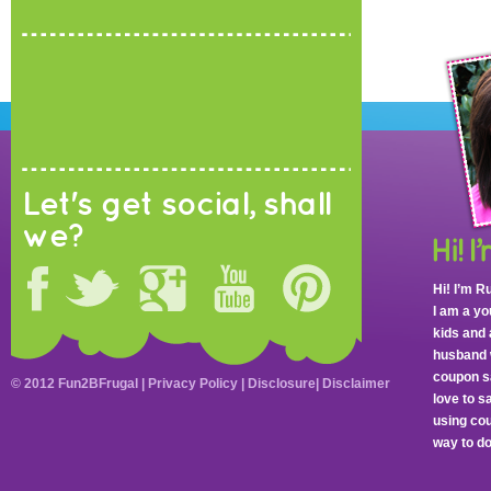
Let's get social, shall
we?
Hi! I’m R
I am a y
kids and 
husband 
coupon sa
© 2012 Fun2BFrugal |
Privacy Policy
|
Disclosure
|
Disclaimer
love to 
using cou
way to do 