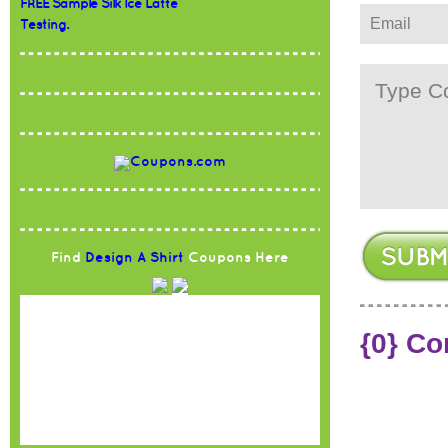
FREE Sample Silk Ice Latte
Testing.
Find
Design A Shirt
Coupons Here
{0} C