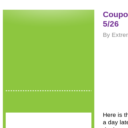
Coupon
5/26
By Extre
Here is t
a day lat