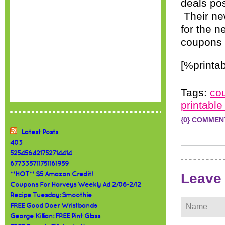
deals pos
Their ne
for the n
coupons 
[%printab
Tags:
co
printabl
{0} COMMEN
Latest Posts
403
525456421752714414
677335711751161959
Leave
**HOT** $5 Amazon Credit!
Coupons For Harveys Weekly Ad 2/06-2/12
Recipe Tuesday: Smoothie
FREE Good Doer Wristbands
George Killian: FREE Pint Glass