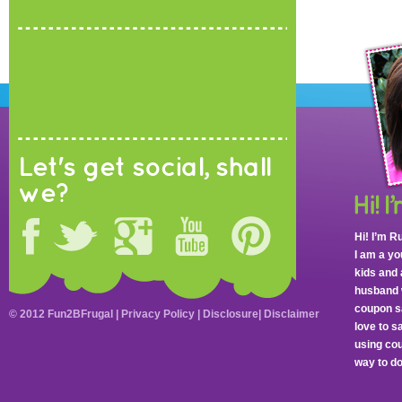
Let's get social, shall
we?
Hi! I’m R
I am a y
kids and 
husband 
coupon sa
© 2012 Fun2BFrugal |
Privacy Policy
|
Disclosure
|
Disclaimer
love to 
using cou
way to do 