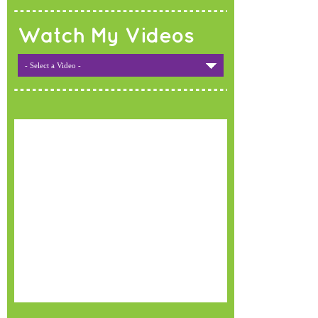
Watch My Videos
- Select a Video -