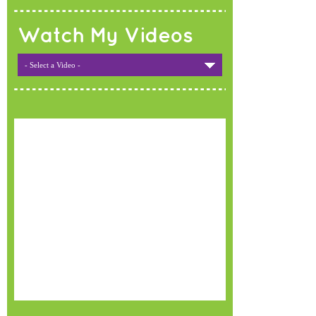
Watch My Videos
- Select a Video -