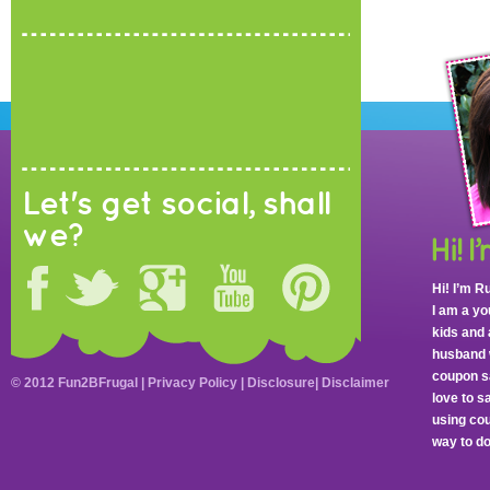
Let's get social, shall
we?
Hi! I’m R
I am a y
kids and 
husband 
coupon sa
© 2012 Fun2BFrugal |
Privacy Policy
|
Disclosure
|
Disclaimer
love to 
using cou
way to do 