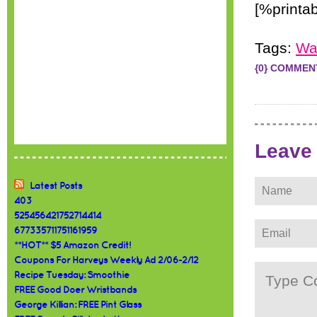
[%printa
Tags:
Wa
{0} COMMEN
Leave
Latest Posts
403
525456421752714414
677335711751161959
**HOT** $5 Amazon Credit!
Coupons For Harveys Weekly Ad 2/06-2/12
Recipe Tuesday: Smoothie
FREE Good Doer Wristbands
George Killian: FREE Pint Glass