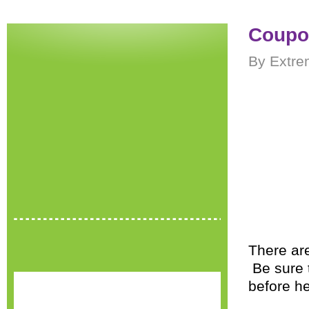
Coupon
By Extre
There ar
Be sure 
before h