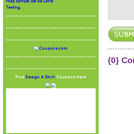
FREE Sample Silk Ice Latte
Testing.
{0} C
Find
Design A Shirt
Coupons Here