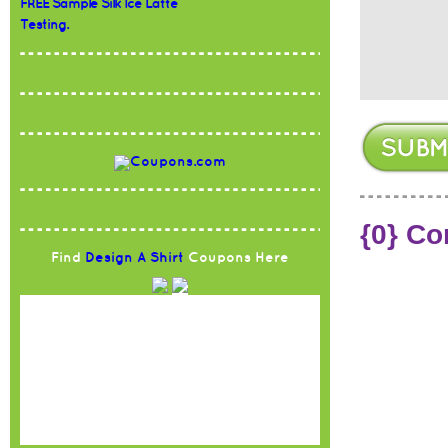
FREE Sample Silk Ice Latte
Testing.
{0} C
Find
Design A Shirt
Coupons Here