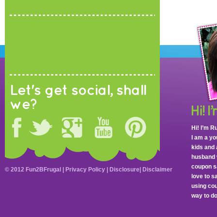
Let's get social, shall
we?
Hi! I’m R
I am a y
kids and 
husband 
coupon sa
© 2012 Fun2BFrugal |
Privacy Policy
|
Disclosure
|
Disclaimer
love to 
using cou
way to do 