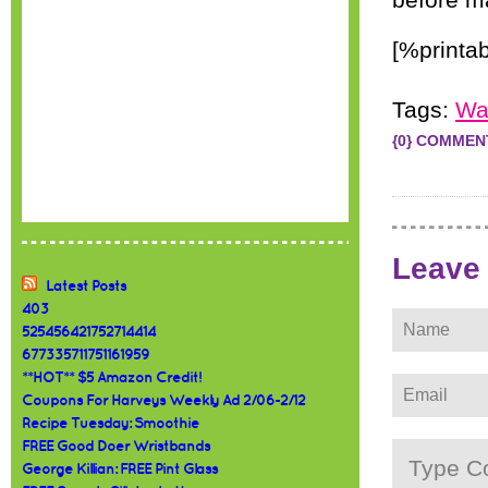
before ma
[%printa
Tags:
Wa
{0} COMMEN
Leave
Latest Posts
403
525456421752714414
677335711751161959
**HOT** $5 Amazon Credit!
Coupons For Harveys Weekly Ad 2/06-2/12
Recipe Tuesday: Smoothie
FREE Good Doer Wristbands
George Killian: FREE Pint Glass