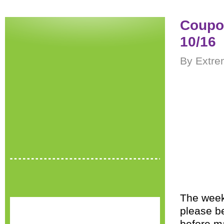
Coupon
10/16
By Extre
The wee
please be