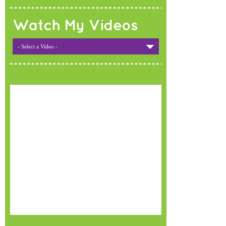
Watch My Videos
- Select a Video -