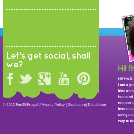
Let's get social, shall
we?
Hi! I’m R
I am a y
kids and 
husband 
coupon sa
© 2012 Fun2BFrugal |
Privacy Policy
|
Disclosure
|
Disclaimer
love to 
using cou
way to do 