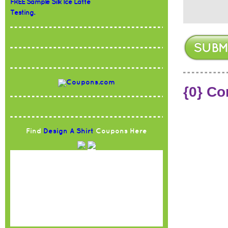
FREE Sample Silk Ice Latte
Testing.
{0} C
Find
Design A Shirt
Coupons Here