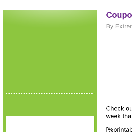
Coupo
By Extre
Check out
week tha
[%printa