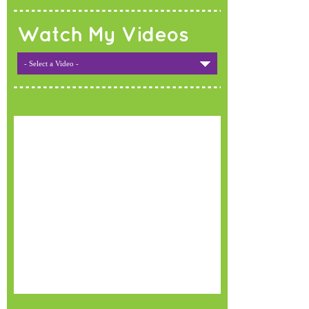
Watch My Videos
- Select a Video -