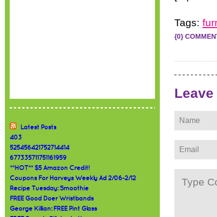
Tags:
fur
{0} COMMEN
Leave
Latest Posts
403
525456421752714414
677335711751161959
**HOT** $5 Amazon Credit!
Coupons For Harveys Weekly Ad 2/06-2/12
Recipe Tuesday: Smoothie
FREE Good Doer Wristbands
George Killian: FREE Pint Glass