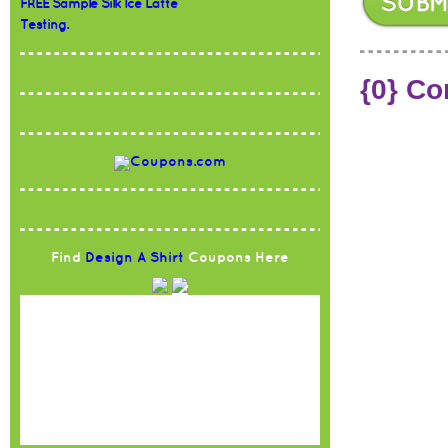
FREE Sample Silk Ice Latte
Testing.
{0} C
Find
Design A Shirt
Coupons Here