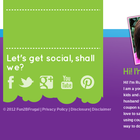
Let's get social, shall
we?
Hi! I’m R
I am a y
kids and 
husband 
coupon sa
© 2012 Fun2BFrugal |
Privacy Policy
|
Disclosure
|
Disclaimer
love to 
using cou
way to do 