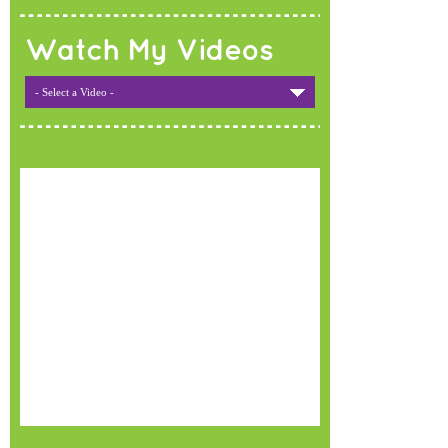
Watch My Videos
- Select a Video -