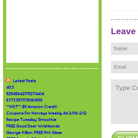
Leave
Latest Posts
403
525456421752714414
677335711751161959
**HOT** $5 Amazon Credit!
Coupons For Harveys Weekly Ad 2/06-2/12
Recipe Tuesday: Smoothie
FREE Good Doer Wristbands
George Killian: FREE Pint Glass