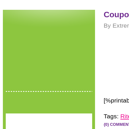
Coupon
By Extre
[%printa
Tags:
Rit
{0} COMMEN