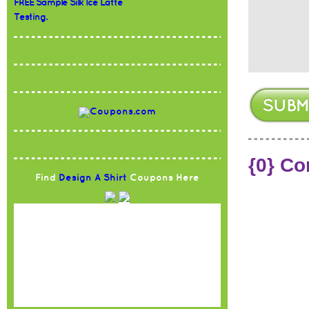
FREE Sample Silk Ice Latte
Testing.
{0} C
Find
Design A Shirt
Coupons Here