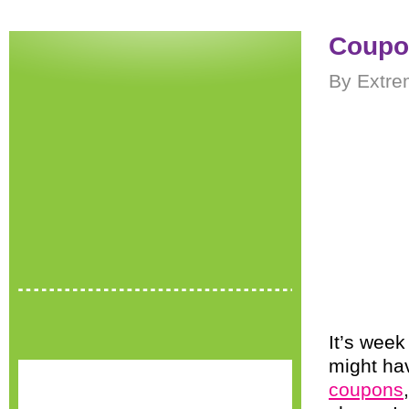
Coupon
By Extre
It’s wee
might ha
coupons