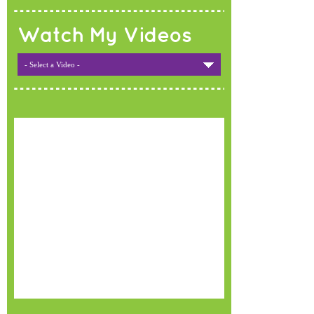
Watch My Videos
- Select a Video -