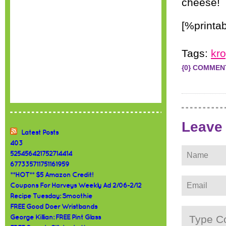
cheese!
[%printab
Tags:
kr
{0} COMMEN
Leave
Latest Posts
403
525456421752714414
677335711751161959
**HOT** $5 Amazon Credit!
Coupons For Harveys Weekly Ad 2/06-2/12
Recipe Tuesday: Smoothie
FREE Good Doer Wristbands
George Killian: FREE Pint Glass