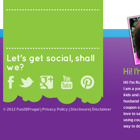
Let's get social, shall
we?
Hi! I’m R
I am a y
kids and 
husband 
coupon sa
© 2012 Fun2BFrugal |
Privacy Policy
|
Disclosure
|
Disclaimer
love to 
using cou
way to do 