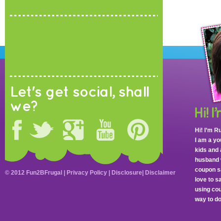
Let's get social, shall
we?
Hi! I’m R
I am a y
kids and 
husband 
coupon sa
© 2012 Fun2BFrugal |
Privacy Policy
|
Disclosure
|
Disclaimer
love to 
using cou
way to do 