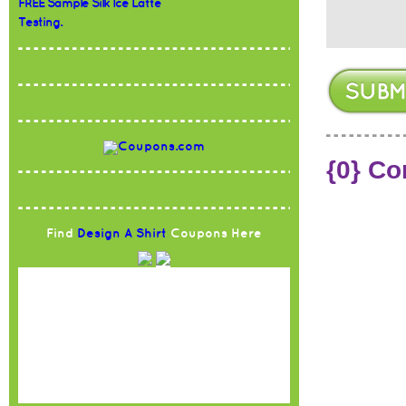
FREE Sample Silk Ice Latte
Testing.
{0} C
Find
Design A Shirt
Coupons Here