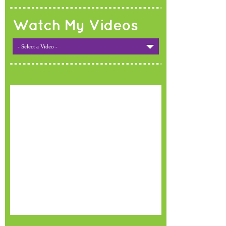
Watch My Videos
- Select a Video -