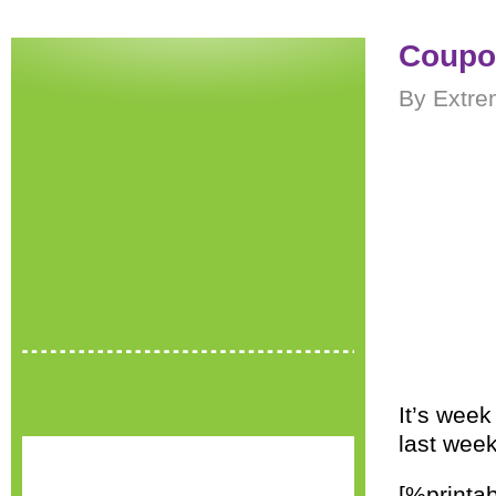
Coupon
By Extre
It’s wee
last week
[%printab