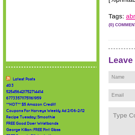
Tags:
abr
{0} COMMEN
Leave
Latest Posts
403
525456421752714414
677335711751161959
**HOT** $5 Amazon Credit!
Coupons For Harveys Weekly Ad 2/06-2/12
Recipe Tuesday: Smoothie
FREE Good Doer Wristbands
George Killian: FREE Pint Glass