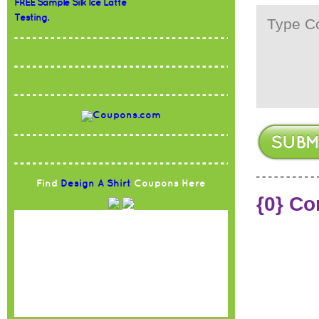
FREE Sample Silk Ice Latte
Testing.
Find
Design A Shirt
Coupons Here
{0} C