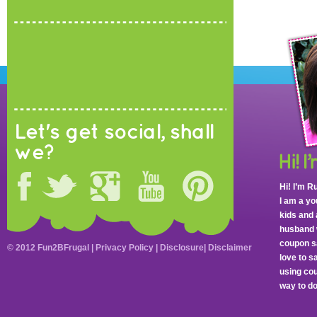
Let's get social, shall
we?
Hi! I’m R
I am a y
kids and 
husband 
coupon sa
© 2012 Fun2BFrugal |
Privacy Policy
|
Disclosure
|
Disclaimer
love to 
using cou
way to do 