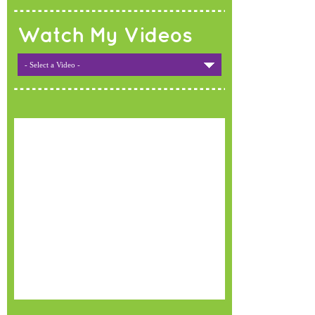
Watch My Videos
- Select a Video -