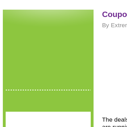
Coupon
By Extre
The deal