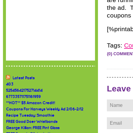
are runni
the ad. 
coupons a
[%printab
Tags:
Co
{0} COMMEN
Latest Posts
403
Leave
525456421752714414
677335711751161959
**HOT** $5 Amazon Credit!
Coupons For Harveys Weekly Ad 2/06-2/12
Recipe Tuesday: Smoothie
FREE Good Doer Wristbands
George Killian: FREE Pint Glass