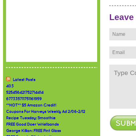
Leave
Latest Posts
403
525456421752714414
677335711751161959
**HOT** $5 Amazon Credit!
Coupons For Harveys Weekly Ad 2/06-2/12
Recipe Tuesday: Smoothie
FREE Good Doer Wristbands
George Killian: FREE Pint Glass