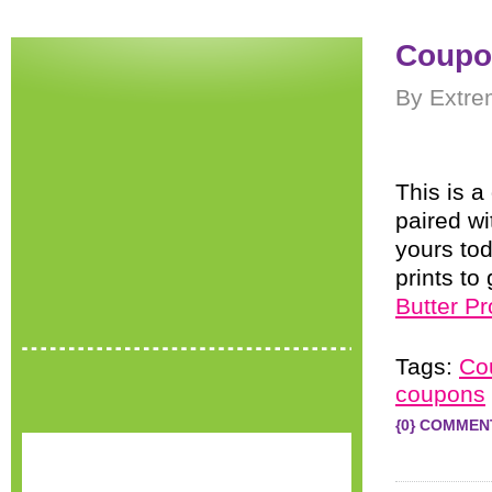
Coupon
By Extre
This is 
paired w
yours tod
prints t
Butter Pr
Tags:
Co
coupons
{0} COMMEN