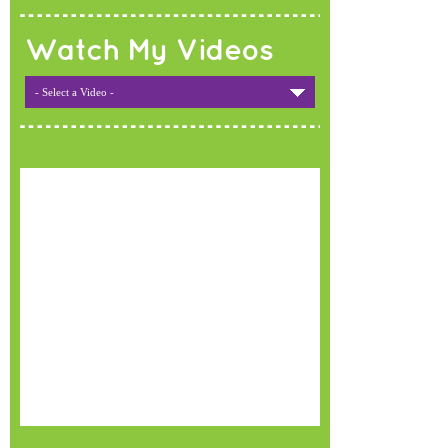
Watch My Videos
- Select a Video -