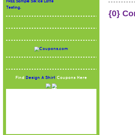
FREE Sample Silk Ice Latte
Testing.
{0} C
Find
Design A Shirt
Coupons Here