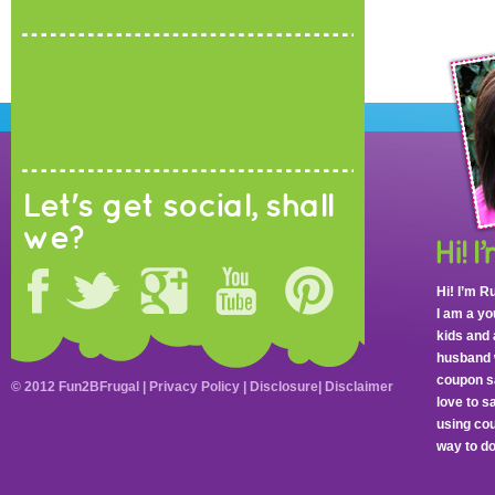
Let's get social, shall
we?
Hi! I’m R
I am a y
kids and 
husband 
coupon sa
© 2012 Fun2BFrugal |
Privacy Policy
|
Disclosure
|
Disclaimer
love to 
using cou
way to do 