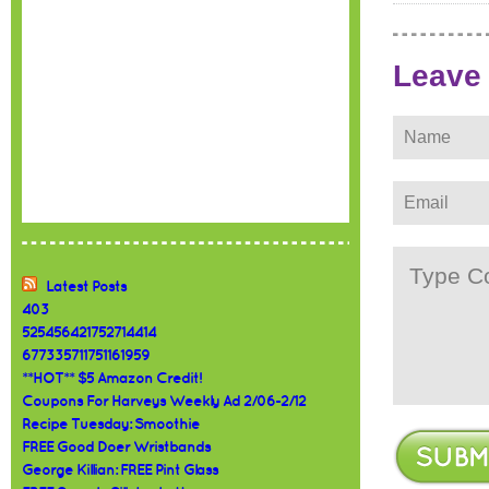
Leave
Latest Posts
403
525456421752714414
677335711751161959
**HOT** $5 Amazon Credit!
Coupons For Harveys Weekly Ad 2/06-2/12
Recipe Tuesday: Smoothie
FREE Good Doer Wristbands
George Killian: FREE Pint Glass