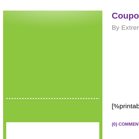
Coupon
By Extre
[%printa
{0} COMMEN