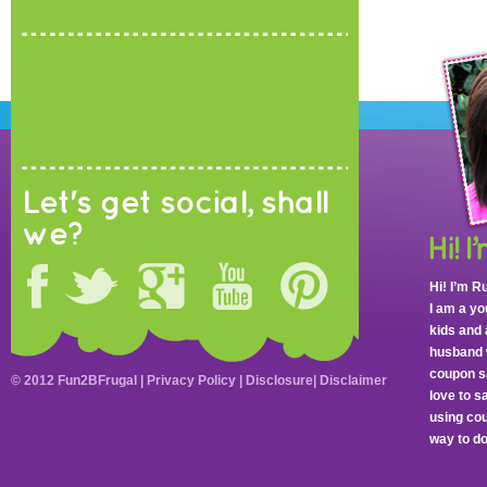
Let's get social, shall
we?
Hi! I’m R
I am a y
kids and 
husband 
coupon sa
© 2012 Fun2BFrugal |
Privacy Policy
|
Disclosure
|
Disclaimer
love to 
using cou
way to do 