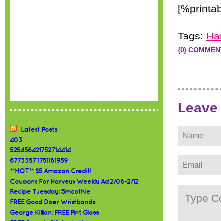
[%printab
Tags:
Ha
{0} COMMEN
Leave
Latest Posts
403
525456421752714414
677335711751161959
**HOT** $5 Amazon Credit!
Coupons For Harveys Weekly Ad 2/06-2/12
Recipe Tuesday: Smoothie
FREE Good Doer Wristbands
George Killian: FREE Pint Glass