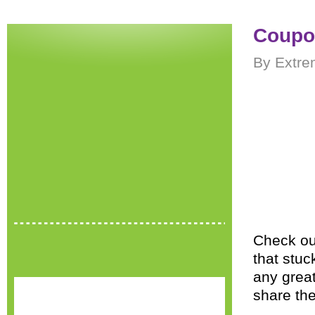
Coupon
By Extre
Check out
that stuc
any great
share th