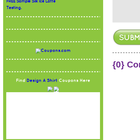
FREE Sample Silk Ice Latte
Testing.
{0} C
Find
Design A Shirt
Coupons Here