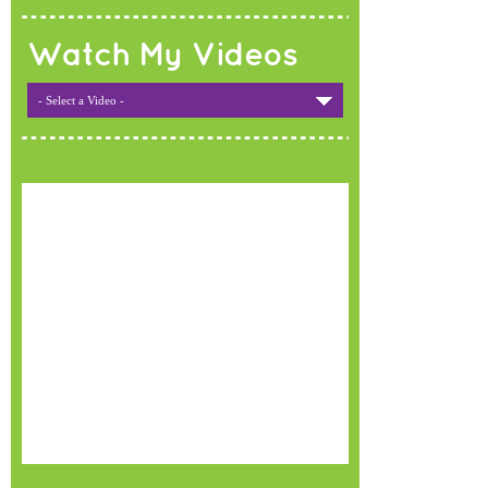
Watch My Videos
- Select a Video -