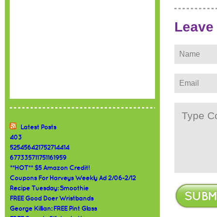
Leave
Latest Posts
403
525456421752714414
677335711751161959
**HOT** $5 Amazon Credit!
Coupons For Harveys Weekly Ad 2/06-2/12
Recipe Tuesday: Smoothie
FREE Good Doer Wristbands
George Killian: FREE Pint Glass