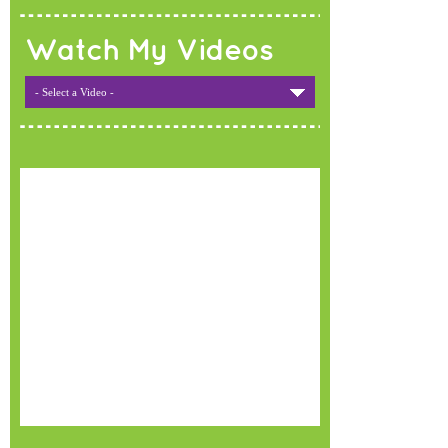
Watch My Videos
- Select a Video -