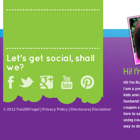
Let's get social, shall
we?
Hi! I’m R
I am a y
kids and 
husband 
coupon sa
© 2012 Fun2BFrugal |
Privacy Policy
|
Disclosure
|
Disclaimer
love to 
using cou
way to do 