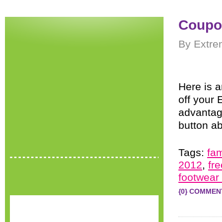
Coupo
By Extre
Here is 
off your
advantage
button a
Tags:
fa
2012
,
fr
footwear
{0} COMMEN