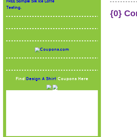
FREE Sample Silk Ice Latte
Testing.
{0} C
Find
Design A Shirt
Coupons Here