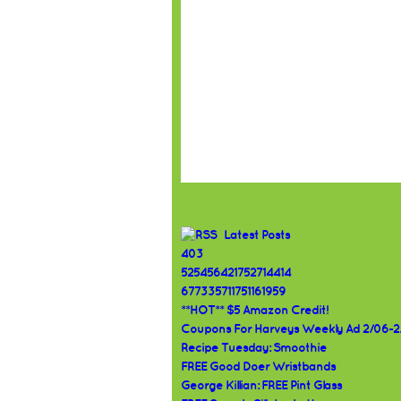
Latest Posts
403
525456421752714414
677335711751161959
**HOT** $5 Amazon Credit!
Coupons For Harveys Weekly Ad 2/06-2
Recipe Tuesday: Smoothie
FREE Good Doer Wristbands
George Killian: FREE Pint Glass