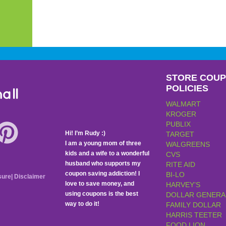
STORE COU
POLICIES
all
WALMART
KROGER
PUBLIX
Hi! I’m Rudy :)
TARGET
I am a young mom of three
WALGREENS
kids and a wife to a wonderful
CVS
husband who supports my
RITE AID
coupon saving addiction! I
BI-LO
sure
|
Disclaimer
love to save money, and
HARVEY’S
using coupons is the best
DOLLAR GENERA
way to do it!
FAMILY DOLLAR
HARRIS TEETER
FOOD LION