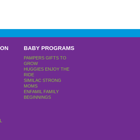
PON
BABY PROGRAMS
PAMPERS GIFTS TO
GROW
HUGGIES ENJOY THE
RIDE
SIMILAC STRONG
MOMS
ENFAMIL FAMILY
BEGINNINGS
L