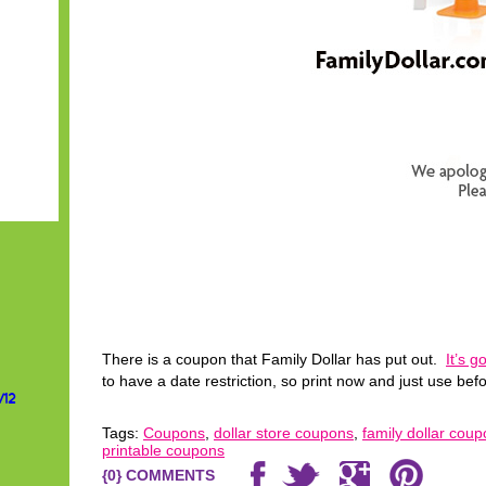
There is a coupon that Family Dollar has put out.
It’s 
to have a date restriction, so print now and just use befo
/12
Tags:
Coupons
,
dollar store coupons
,
family dollar cou
printable coupons
{0} COMMENTS