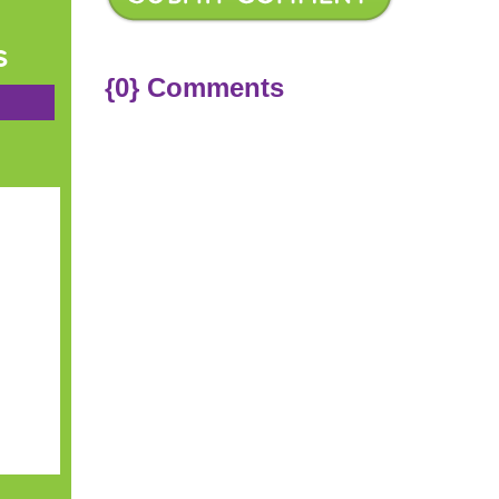
s
{0} Comments