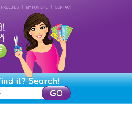
FREEBIES
MY FUN LIFE
CONTACT
find it? Search!