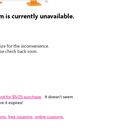
good for $5/25 purchase
. It doesn’t seem
re it expires!
pons
,
free coupons
,
online coupons
,