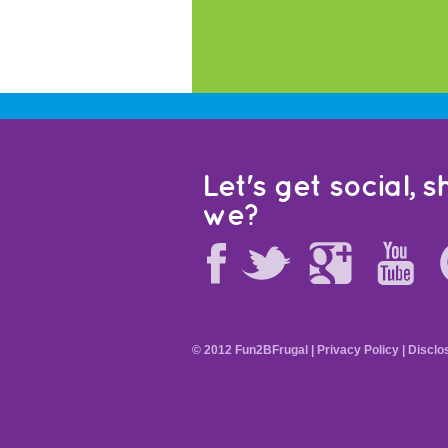
Let's get social, sh
we?
© 2012 Fun2BFrugal |
Privacy Policy
|
Disclo