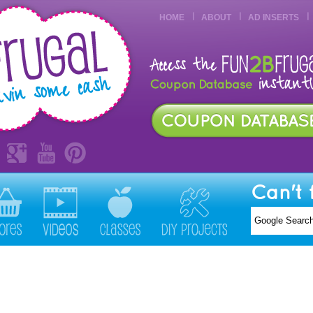
HOME
ABOUT
AD INSERTS
Can't 