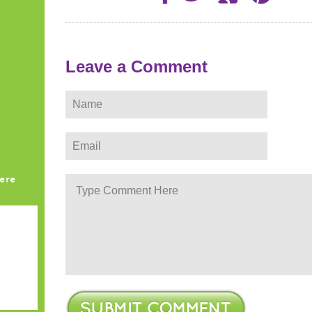
Leave a Comment
ere