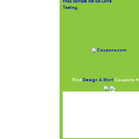
FREE Sample Silk Ice Latte
Testing.
Find
Design A Shirt
Coupons H