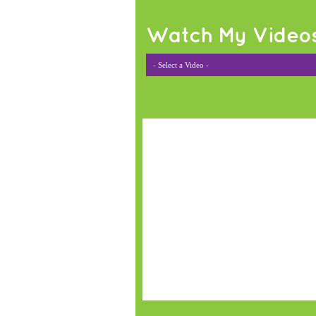
Watch My Video
- Select a Video -