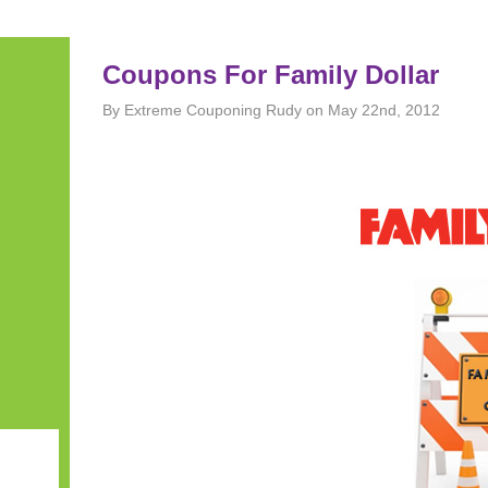
Coupons For Family Dollar
By Extreme Couponing Rudy on May 22nd, 2012