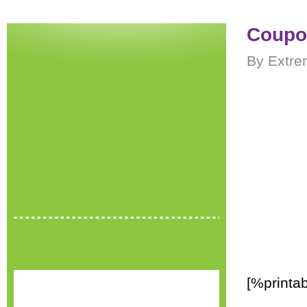
Coupon
By Extre
[%printab