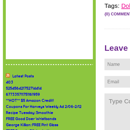
Tags:
Dol
{0} COMMEN
Leave
Latest Posts
403
525456421752714414
677335711751161959
**HOT** $5 Amazon Credit!
Coupons For Harveys Weekly Ad 2/06-2/12
Recipe Tuesday: Smoothie
FREE Good Doer Wristbands
George Killian: FREE Pint Glass