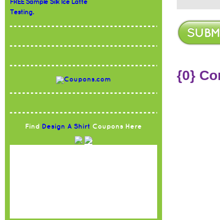
FREE Sample Silk Ice Latte
Testing.
{0} C
Find
Design A Shirt
Coupons Here