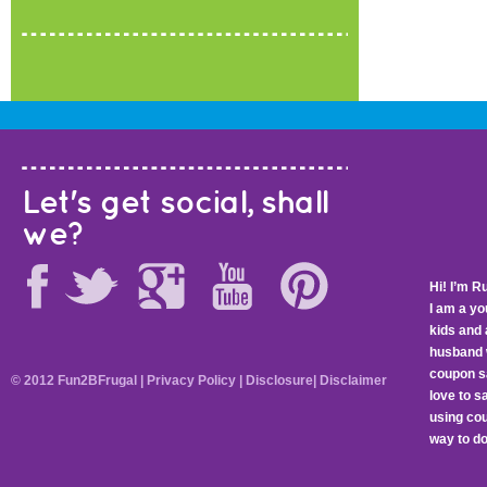
Let's get social, shall
we?
Hi! I’m R
I am a y
kids and 
husband 
coupon sa
© 2012 Fun2BFrugal |
Privacy Policy
|
Disclosure
|
Disclaimer
love to 
using cou
way to do 