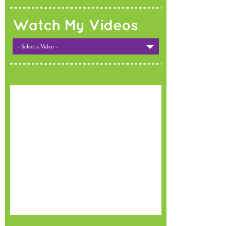
Watch My Videos
- Select a Video -