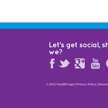
Let's get social, sh
we?
© 2012 Fun2BFrugal |
Privacy Policy
|
Disclo