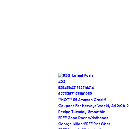
Latest Posts
403
525456421752714414
677335711751161959
**HOT** $5 Amazon Credit!
Coupons For Harveys Weekly Ad 2/06-2
Recipe Tuesday: Smoothie
FREE Good Doer Wristbands
George Killian: FREE Pint Glass