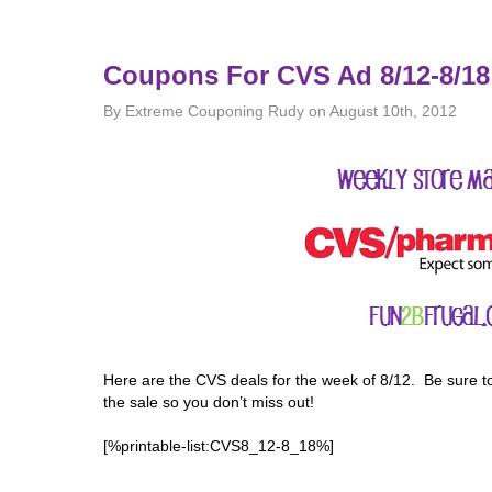
Coupons For CVS Ad 8/12-8/18
By Extreme Couponing Rudy on August 10th, 2012
Here are the CVS deals for the week of 8/12. Be sure t
the sale so you don’t miss out!
[%printable-list:CVS8_12-8_18%]