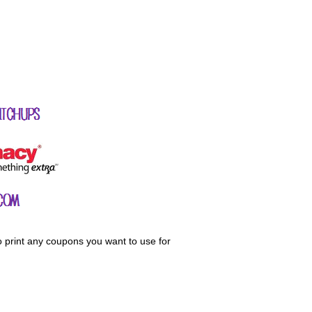
o print any coupons you want to use for