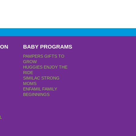
PON
BABY PROGRAMS
PAMPERS GIFTS TO
GROW
HUGGIES ENJOY THE
RIDE
SIMILAC STRONG
MOMS
ENFAMIL FAMILY
BEGINNINGS
L