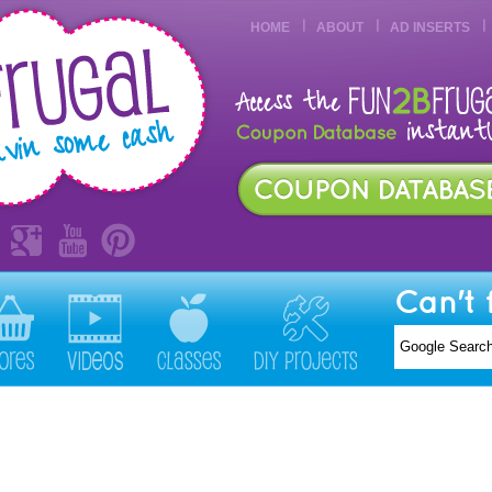
HOME
ABOUT
AD INSERTS
Can't 