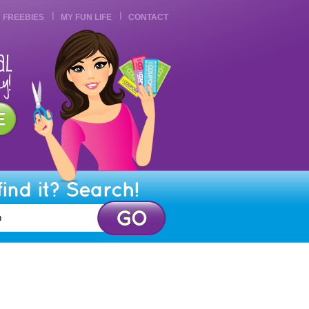
FREEBIES
MY FUN LIFE
CONTACT
find it? Search!