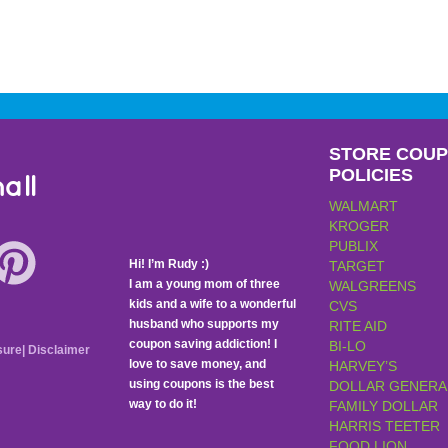
STORE COU
POLICIES
all
WALMART
KROGER
PUBLIX
Hi! I’m Rudy :)
TARGET
I am a young mom of three
WALGREENS
kids and a wife to a wonderful
CVS
husband who supports my
RITE AID
coupon saving addiction! I
BI-LO
sure
|
Disclaimer
love to save money, and
HARVEY’S
using coupons is the best
DOLLAR GENERA
way to do it!
FAMILY DOLLAR
HARRIS TEETER
FOOD LION