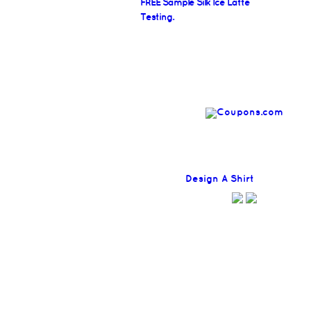
FREE Sample Silk Ice Latte
Testing.
Find
Design A Shirt
Coupons H