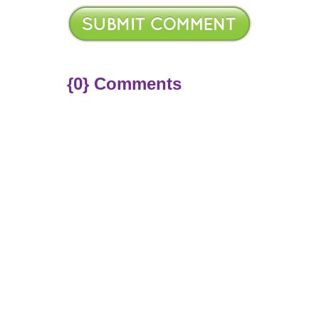
{0} Comments
ere