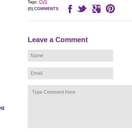
Tags:
CVS
{0} COMMENTS
Leave a Comment
/12