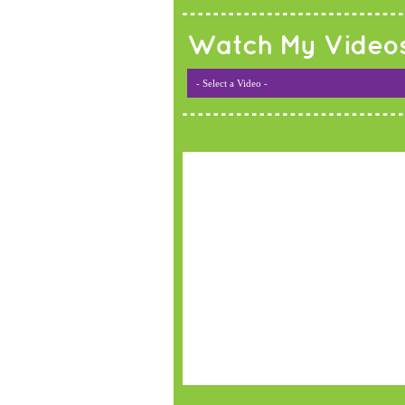
Watch My Video
- Select a Video -