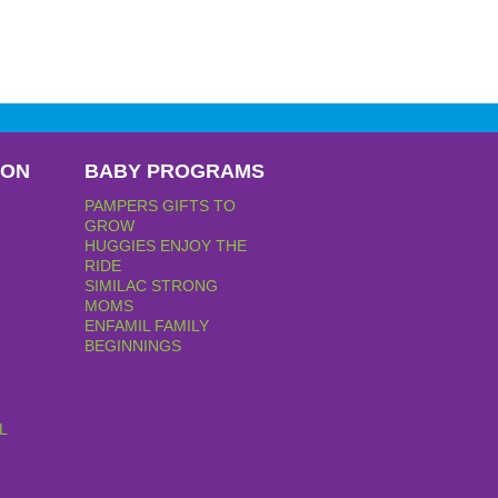
PON
BABY PROGRAMS
PAMPERS GIFTS TO
GROW
HUGGIES ENJOY THE
RIDE
SIMILAC STRONG
MOMS
ENFAMIL FAMILY
BEGINNINGS
L