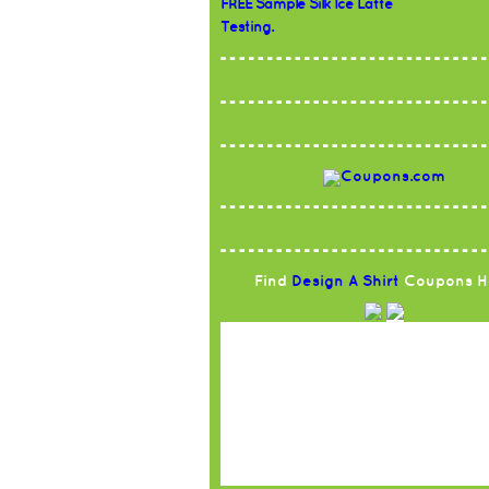
FREE Sample Silk Ice Latte
Testing.
Find
Design A Shirt
Coupons H