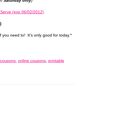
on
Saturday only
)
 Serve (exp 06/02/2012)
)
if you need to! It’s only good for today.*
 coupons
,
online coupons
,
printable