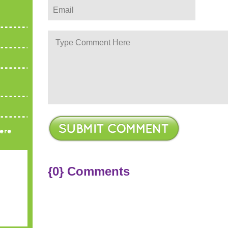
ere
{0} Comments