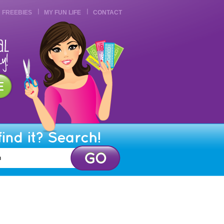
FREEBIES
MY FUN LIFE
CONTACT
find it? Search!