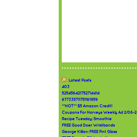
Latest Posts
403
525456421752714414
677335711751161959
**HOT** $5 Amazon Credit!
Coupons For Harveys Weekly Ad 2/06-2
Recipe Tuesday: Smoothie
FREE Good Doer Wristbands
George Killian: FREE Pint Glass