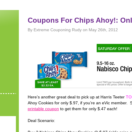
Coupons For Chips Ahoy!: Onl
By Extreme Couponing Rudy on May 26th, 2012
Here’s another great deal to pick up at Harris Teeter
TO
Ahoy Cookies for only $.97, if you’re an eVic member. S
printable coupon
to get them for only $.47 each!
Deal Scenario: