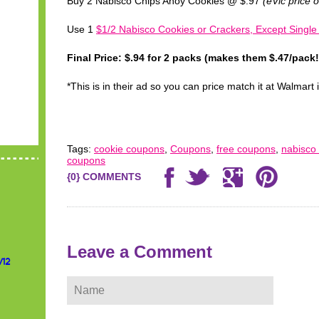
Buy 2 Nabisco Chips Ahoy Cookies @ $.97
(eVic price 
Use 1
$1/2 Nabisco Cookies or Crackers, Except Single
Final Price: $.94 for 2 packs (makes them $.47/pack!
*This is in their ad so you can price match it at Walmart 
Tags:
cookie coupons
,
Coupons
,
free coupons
,
nabisco
coupons
{0} COMMENTS
Leave a Comment
/12