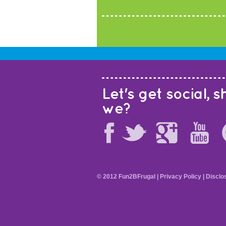
Let's get social, sh
we?
© 2012 Fun2BFrugal |
Privacy Policy
|
Disclo