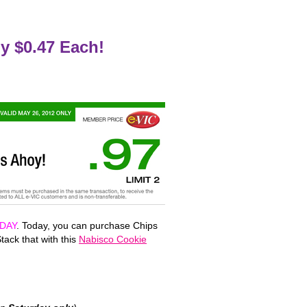
y $0.47 Each!
DAY
. Today, you can purchase Chips
tack that with this
Nabisco Cookie