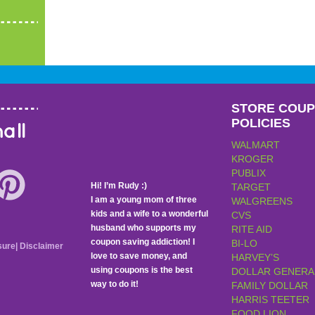
STORE COU
POLICIES
all
WALMART
KROGER
PUBLIX
Hi! I’m Rudy :)
TARGET
I am a young mom of three
WALGREENS
kids and a wife to a wonderful
CVS
husband who supports my
RITE AID
coupon saving addiction! I
BI-LO
sure
|
Disclaimer
love to save money, and
HARVEY’S
using coupons is the best
DOLLAR GENERA
way to do it!
FAMILY DOLLAR
HARRIS TEETER
FOOD LION