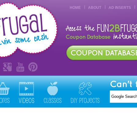
HOME
ABOUT
AD INSERTS
Can't 