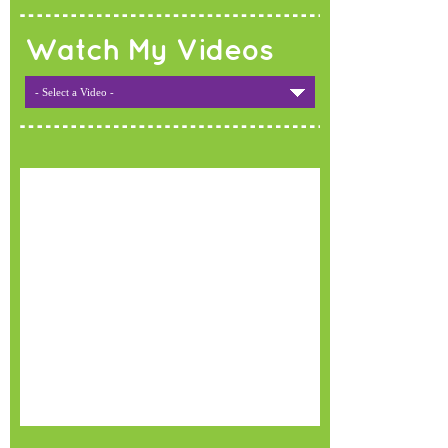
Watch My Videos
- Select a Video -