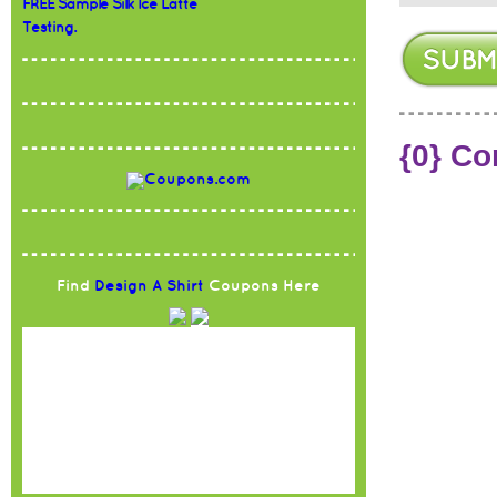
FREE Sample Silk Ice Latte
Testing.
{0} C
Find
Design A Shirt
Coupons Here