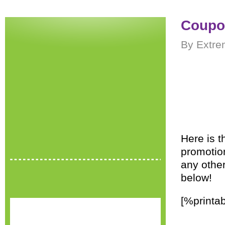
Coupon
By Extre
Here is t
promotio
any othe
below!
[%printab