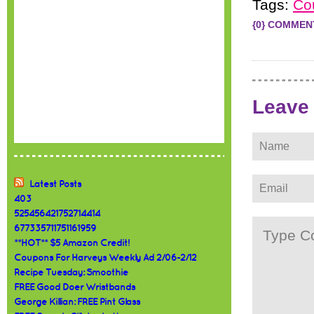
Tags:
Co
{0} COMMEN
Leave
Latest Posts
403
525456421752714414
677335711751161959
**HOT** $5 Amazon Credit!
Coupons For Harveys Weekly Ad 2/06-2/12
Recipe Tuesday: Smoothie
FREE Good Doer Wristbands
George Killian: FREE Pint Glass