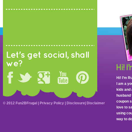
Let's get social, shall
we?
Hi! I’m R
I am a y
kids and 
husband 
coupon sa
© 2012 Fun2BFrugal |
Privacy Policy
|
Disclosure
|
Disclaimer
love to 
using cou
way to do 