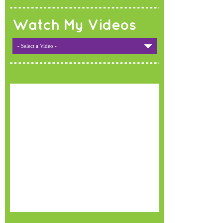
Watch My Videos
- Select a Video -