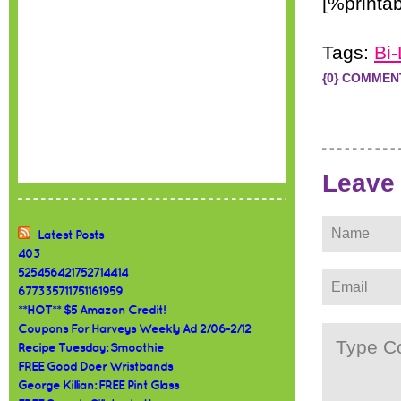
[%printab
Tags:
Bi-
{0} COMMEN
Leave
Latest Posts
403
525456421752714414
677335711751161959
**HOT** $5 Amazon Credit!
Coupons For Harveys Weekly Ad 2/06-2/12
Recipe Tuesday: Smoothie
FREE Good Doer Wristbands
George Killian: FREE Pint Glass