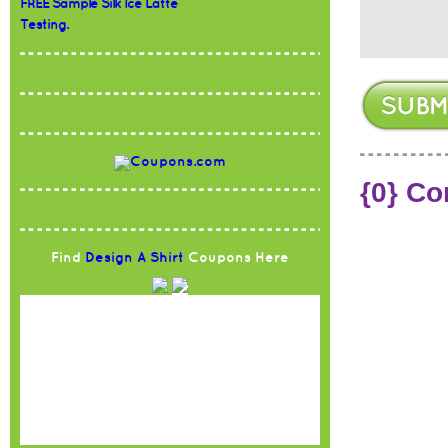
FREE Sample Silk Ice Latte
Testing.
{0} C
Find
Design A Shirt
Coupons Here