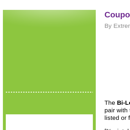
Coupon
By Extre
The
Bi-L
pair with
listed or 