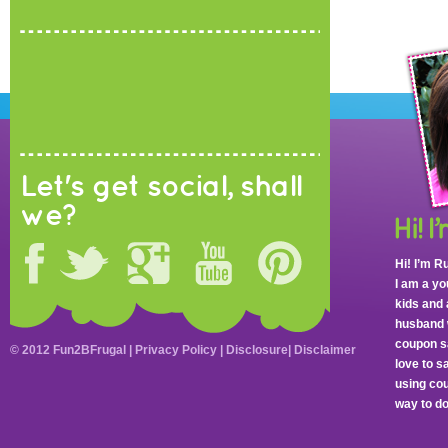
Let's get social, shall
we?
Hi! I’m R
I am a y
kids and 
husband 
coupon sa
© 2012 Fun2BFrugal |
Privacy Policy
|
Disclosure
|
Disclaimer
love to 
using cou
way to do 