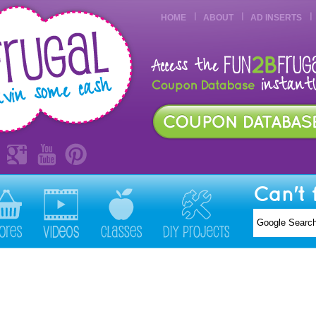
HOME
ABOUT
AD INSERTS
Can't 