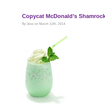
Copycat McDonald’s Shamroc
By Jess on March 12th, 2014