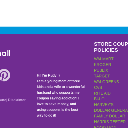
STORE COU
POLICIES
all
WALMART
KROGER
PUBLIX
Hi! I’m Rudy :)
TARGET
I am a young mom of three
WALGREENS
kids and a wife to a wonderful
CVS
husband who supports my
RITE AID
coupon saving addiction! I
BI-LO
sure
|
Disclaimer
love to save money, and
HARVEY’S
using coupons is the best
DOLLAR GENERA
way to do it!
FAMILY DOLLAR
HARRIS TEETER
FOOD LION