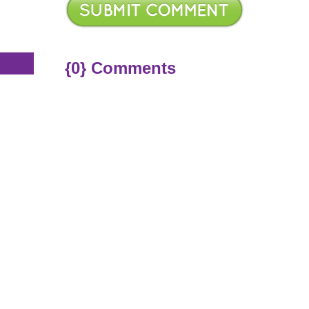
s
{0} Comments