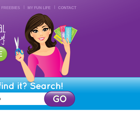
FREEBIES
MY FUN LIFE
CONTACT
find it? Search!