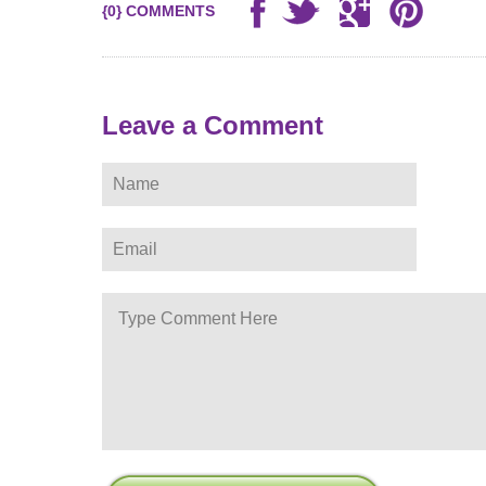
{0} COMMENTS
Leave a Comment
ere