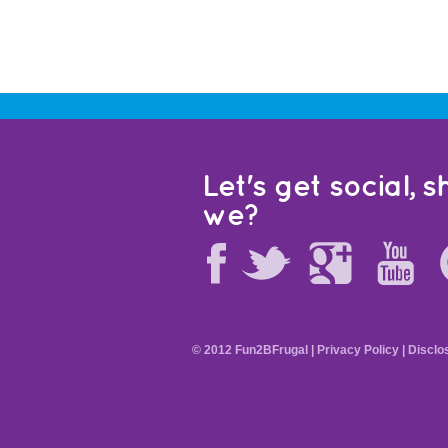
Let's get social, sh
we?
© 2012 Fun2BFrugal |
Privacy Policy
|
Disclo