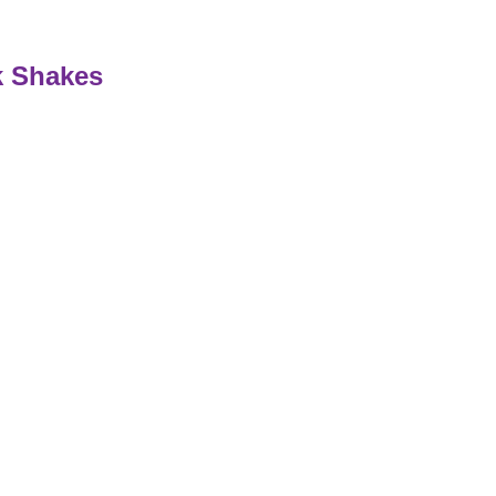
k Shakes