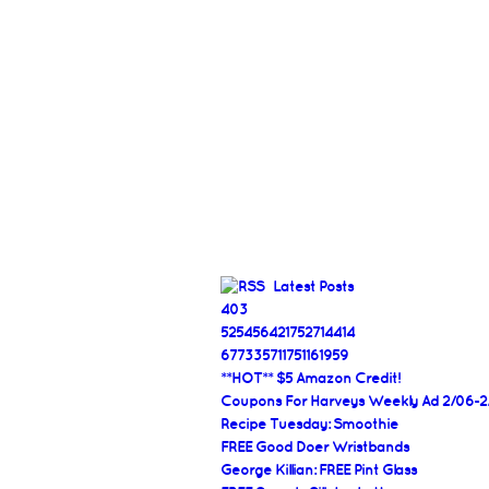
Latest Posts
403
525456421752714414
677335711751161959
**HOT** $5 Amazon Credit!
Coupons For Harveys Weekly Ad 2/06-2
Recipe Tuesday: Smoothie
FREE Good Doer Wristbands
George Killian: FREE Pint Glass