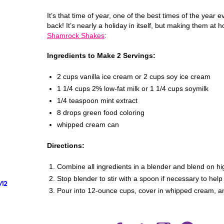
It’s that time of year, one of the best times of the ye
back! It’s nearly a holiday in itself, but making them at
Shamrock Shakes
:
Ingredients to Make 2 Servings:
2 cups vanilla ice cream or 2 cups soy ice cream
1 1/4 cups 2% low-fat milk or 1 1/4 cups soymilk
1/4 teaspoon mint extract
8 drops green food coloring
whipped cream can
Directions:
Combine all ingredients in a blender and blend on hi
Stop blender to stir with a spoon if necessary to hel
/12
Pour into 12-ounce cups, cover in whipped cream, an