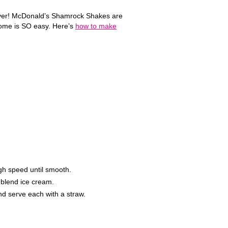
ar ever! McDonald’s Shamrock Shakes are
 home is SO easy. Here’s
how to make
gh speed until smooth.
p blend ice cream.
d serve each with a straw.