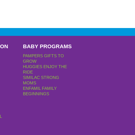
PON
BABY PROGRAMS
PAMPERS GIFTS TO
GROW
HUGGIES ENJOY THE
RIDE
SIMILAC STRONG
MOMS
ENFAMIL FAMILY
BEGINNINGS
L