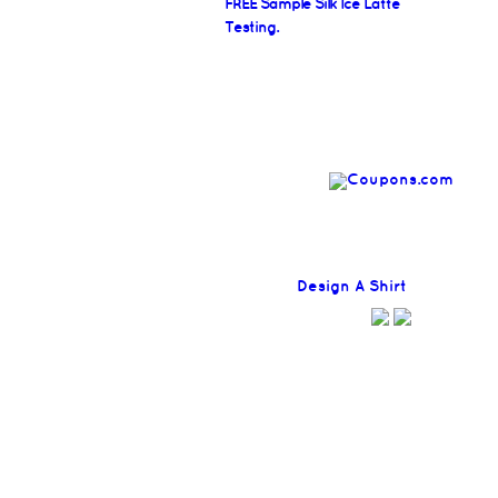
FREE Sample Silk Ice Latte
Testing.
Find
Design A Shirt
Coupons H