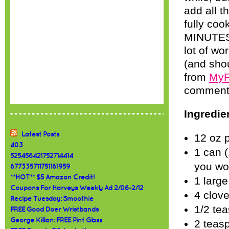
add all t
fully coo
MINUTES!
lot of wo
(and shou
from
MyF
comments 
Ingredie
Latest Posts
12 oz 
403
1 can (
525456421752714414
you wo
677335711751161959
**HOT** $5 Amazon Credit!
1 large
Coupons For Harveys Weekly Ad 2/06-2/12
4 clove
Recipe Tuesday: Smoothie
1/2 te
FREE Good Doer Wristbands
George Killian: FREE Pint Glass
2 teas