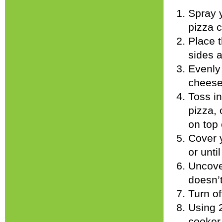
Spray 
pizza c
Place t
sides a
Evenly 
cheese
Toss in
pizza, 
on top 
Cover 
or unti
Uncove
doesn’t
Turn of
Using 2
cooker