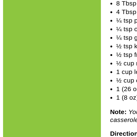
8 Tbsp 
4 Tbsp 
¼ tsp 
¼ tsp 
¼ tsp 
½ tsp k
½ tsp 
½ cup 
1 cup 
½ cup 
1 (26 
1 (8 o
Note:
Yo
casserole
Directio