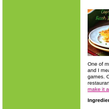
One of my
and I me
games. C
restauran
make it 
Ingredie