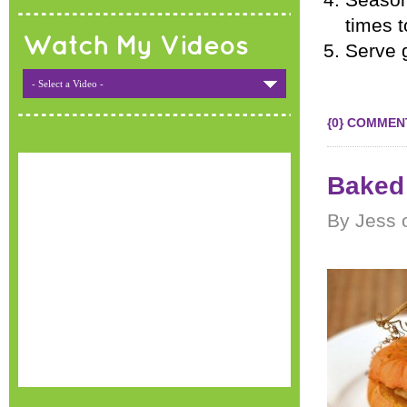
Season 
times t
Watch My Videos
Serve 
- Select a Video -
{0} COMMEN
Baked
By Jess 