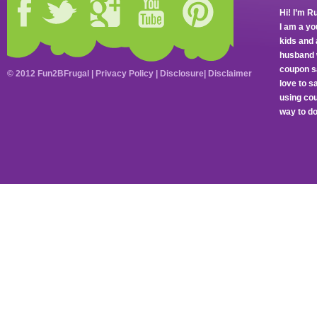
Hi! I’m R
I am a y
kids and 
husband 
coupon sa
© 2012 Fun2BFrugal |
Privacy Policy
|
Disclosure
|
Disclaimer
love to 
using cou
way to do 