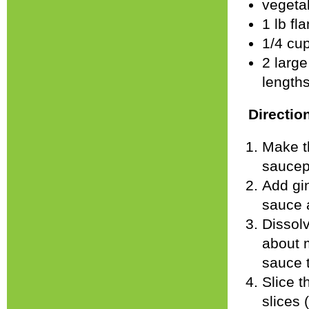
vegetab
1 lb fl
1/4 cu
2 large
length
Directio
Make t
saucepa
Add gin
sauce 
Dissolv
about m
sauce 
Slice t
slices (