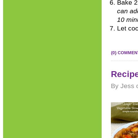
Bake 2
can add
10 minu
Let coo
{0} COMMEN
Recipe
By Jess 