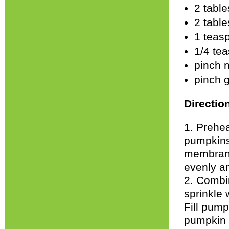
2 tabl
2 tabl
1 teasp
1/4 te
pinch 
pinch 
Directio
1. Prehea
pumpkins
membrane
evenly a
2. Combi
sprinkle 
Fill pump
pumpkin 