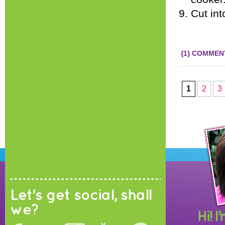
Cut int
{1} COMMEN
1
2
3
Let's get social, shall
we?