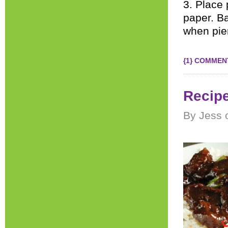
3. Place
paper. Ba
when pier
{1} COMMEN
Recipe
By Jess 