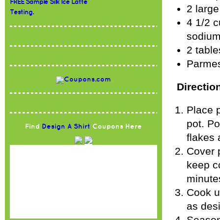
FREE Sample Silk Ice Latte
2 large
Testing.
4 1/2 
sodium
2 table
Parmes
Directio
Place p
pot. Po
Find
Design A Shirt
Coupons Here
flakes 
Cover 
keep co
minutes
Cook un
as desi