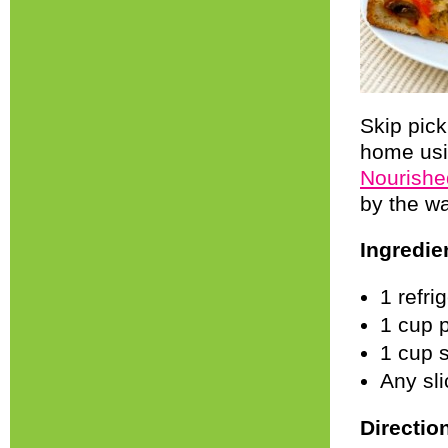
Skip pick
home usin
Nourishe
by the wa
Ingredie
1 refri
1 cup 
1 cup 
Any sli
Directio