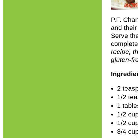
P.F. Chan
and thei
Serve the
complete
recipe, t
gluten-fr
Ingredie
2 teas
1/2 te
1 tabl
1/2 cu
1/2 cu
3/4 cu