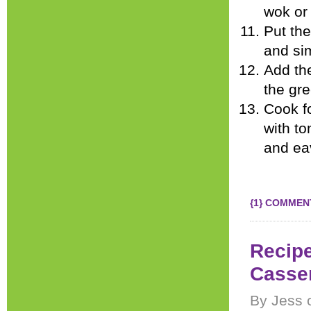
wok or 
Put the
and si
Add the
the gr
Cook f
with to
and ea
{1} COMMEN
Recipe
Casse
By Jess 