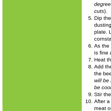
degree 
cuts
).
Dip the
dusting
plate. 
cornsta
As the 
is fine
Heat th
Add the
the bee
will be
be coo
Stir th
After a
meat ou