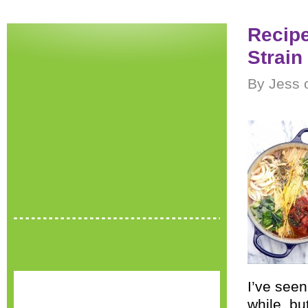
Recip
Strain
By Jess 
I’ve seen
while, bu