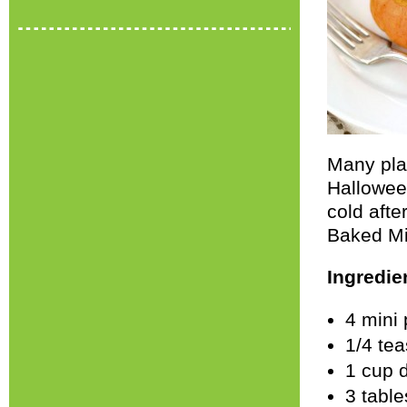
Many plac
Hallowee
cold afte
Baked Mi
Ingredie
4 mini
1/4 tea
1 cup 
3 tabl