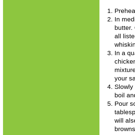
Prehea
In med
butter.
all lis
whiski
In a q
chicken
mixture
your sa
Slowly 
boil an
Pour s
tablesp
will al
browns.