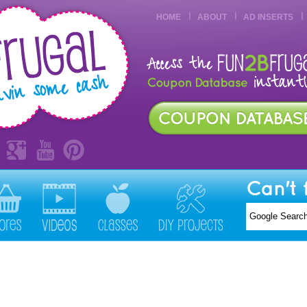
HOME
ABOUT
AD INSERTS
Can't 