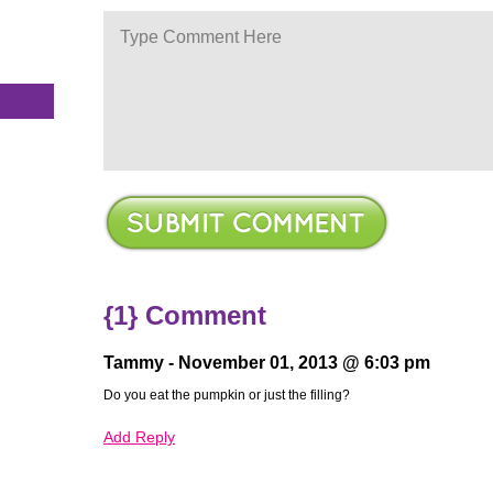
s
{1} Comment
Tammy -
November 01, 2013 @ 6:03 pm
Do you eat the pumpkin or just the filling?
Add Reply