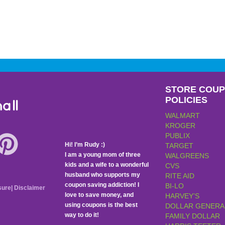
STORE COU
POLICIES
all
WALMART
KROGER
PUBLIX
Hi! I’m Rudy :)
TARGET
I am a young mom of three
WALGREENS
kids and a wife to a wonderful
CVS
husband who supports my
RITE AID
coupon saving addiction! I
BI-LO
sure
|
Disclaimer
love to save money, and
HARVEY’S
using coupons is the best
DOLLAR GENERA
way to do it!
FAMILY DOLLAR