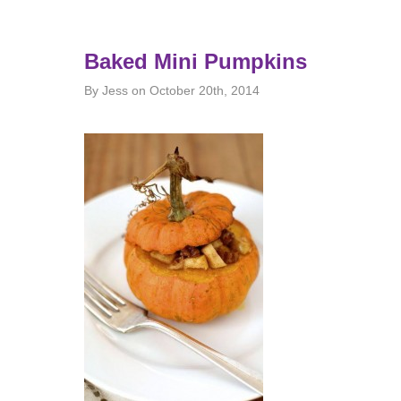
Baked Mini Pumpkins
By Jess on October 20th, 2014