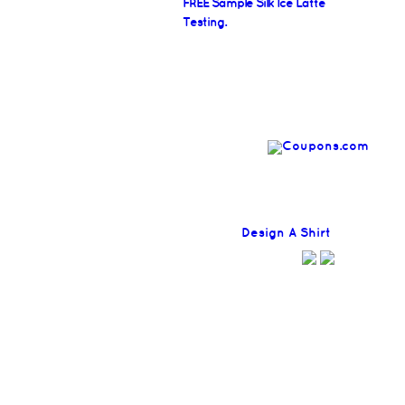
FREE Sample Silk Ice Latte
Testing.
Find
Design A Shirt
Coupons H