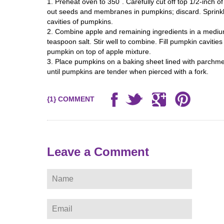
1. Preheat oven to 350`. Carefully cut off top 1/2-inch 
out seeds and membranes in pumpkins; discard. Sprink
cavities of pumpkins.
2. Combine apple and remaining ingredients in a medium
teaspoon salt. Stir well to combine. Fill pumpkin cavitie
pumpkin on top of apple mixture.
3. Place pumpkins on a baking sheet lined with parchme
until pumpkins are tender when pierced with a fork.
{1} COMMENT
ere
Leave a Comment