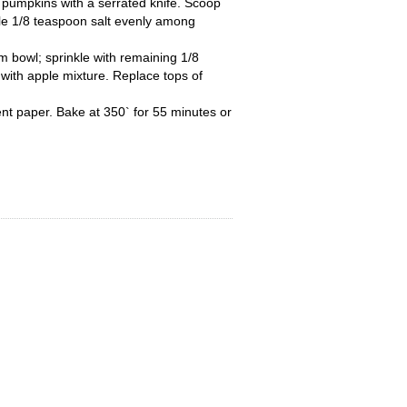
of pumpkins with a serrated knife. Scoop
le 1/8 teaspoon salt evenly among
 bowl; sprinkle with remaining 1/8
s with apple mixture. Replace tops of
nt paper. Bake at 350` for 55 minutes or