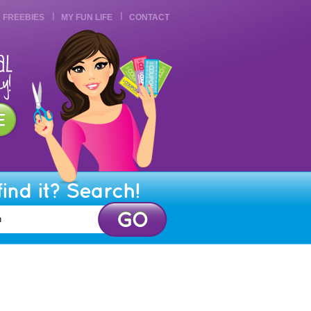
FREEBIES
MY FUN LIFE
CONTACT
find it? Search!