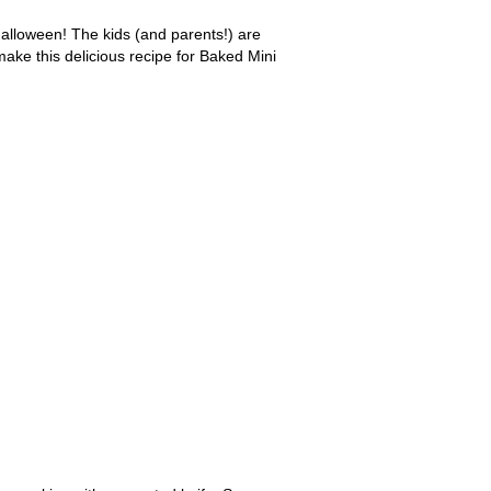
alloween! The kids (and parents!) are
make this delicious recipe for Baked Mini