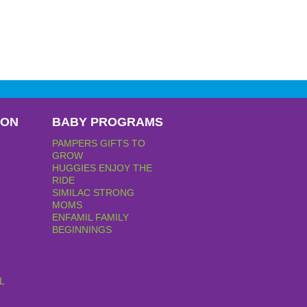
PON
BABY PROGRAMS
PAMPERS GIFTS TO
GROW
HUGGIES ENJOY THE
RIDE
SIMILAC STRONG
MOMS
ENFAMIL FAMILY
BEGINNINGS
L