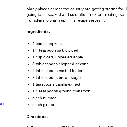
Many places across the country are getting storms for H
going to be soaked and cold after Trick-or-Treating, so 
Pumpkins to warm up! This recipe serves 4.
Ingredients:
4 mini pumpkins
1/4 teaspoon salt, divided
1 cup diced, unpeeled apple
3 tablespoons chopped pecans
2 tablespoons melted butter
2 tablespoons brown sugar
1 teaspoons vanilla extract
1/4 teaspoons ground cinnamon
pinch nutmeg
/12
pinch ginger
Directions: