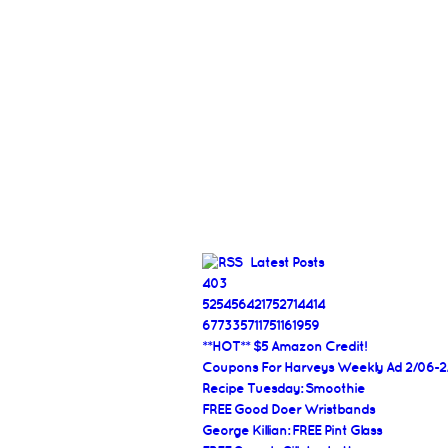
Latest Posts
403
525456421752714414
677335711751161959
**HOT** $5 Amazon Credit!
Coupons For Harveys Weekly Ad 2/06-2
Recipe Tuesday: Smoothie
FREE Good Doer Wristbands
George Killian: FREE Pint Glass