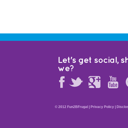
Let's get social, sh
we?
© 2012 Fun2BFrugal |
Privacy Policy
|
Disclo