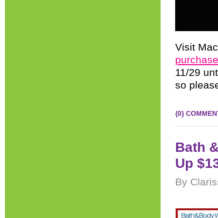
Visit Mac
purchase
11/29 un
so please
{0} COMMEN
Bath &
Up $13
By Clari