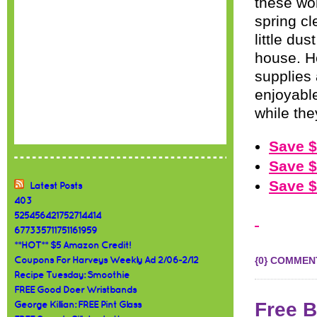
these wo
spring cl
little du
house. H
supplies
enjoyable 
while the
Save $
Save $
Save $
Latest Posts
403
525456421752714414
677335711751161959
**HOT** $5 Amazon Credit!
{0} COMMEN
Coupons For Harveys Weekly Ad 2/06-2/12
Recipe Tuesday: Smoothie
FREE Good Doer Wristbands
Free B
George Killian: FREE Pint Glass