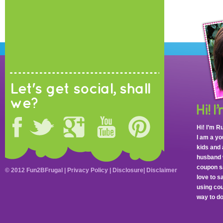
Let's get social, shall
we?
Hi! I’m R
I am a y
kids and 
husband 
coupon sa
© 2012 Fun2BFrugal |
Privacy Policy
|
Disclosure
|
Disclaimer
love to 
using cou
way to do 