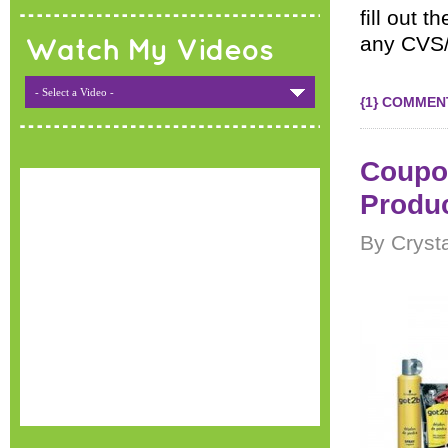
fill out 
any CVS/
Watch My Videos
- Select a Video -
{1} COMMEN
Coupon
Produ
By Cryst