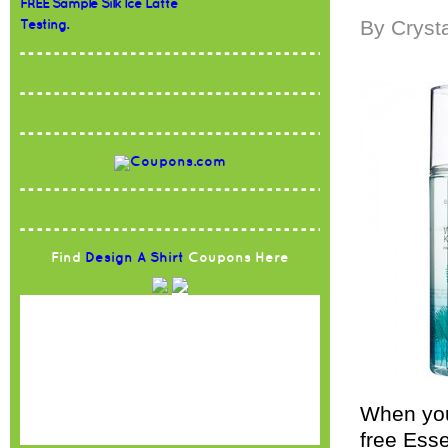
FREE Sample Silk Ice Latte
By Cryst
Testing.
Find
Design A Shirt
Coupons Here
When you
free Esse