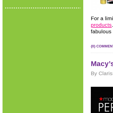
For a lim
products
fabulous 
{0} COMMEN
Macy’
By Clari