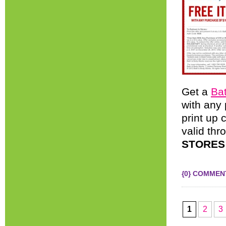
Get a
Ba
with any
print up 
valid th
STORES
{0} COMMEN
1
2
3