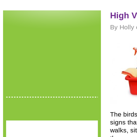
High V
By Holly 
The birds
signs tha
walks, si