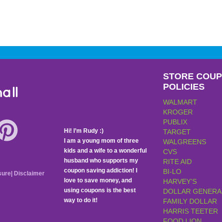
STORE COU
POLICIES
all
WALMART
KROGER
PUBLIX
Hi! I’m Rudy :)
TARGET
I am a young mom of three
WALGREENS
kids and a wife to a wonderful
CVS
husband who supports my
RITE AID
coupon saving addiction! I
BI-LO
sure
|
Disclaimer
love to save money, and
HARVEY’S
using coupons is the best
DOLLAR GENERA
way to do it!
FAMILY DOLLAR
HARRIS TEETER
FOOD LION