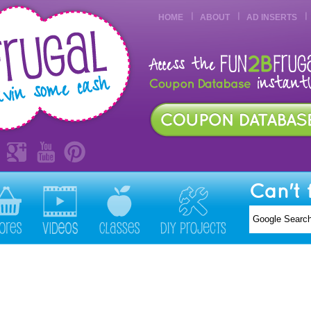
HOME
ABOUT
AD INSERTS
Can't 