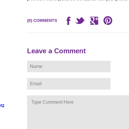
{0} COMMENTS
Leave a Comment
/12