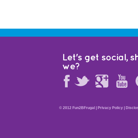
Let's get social, sh
we?
© 2012 Fun2BFrugal |
Privacy Policy
|
Disclo