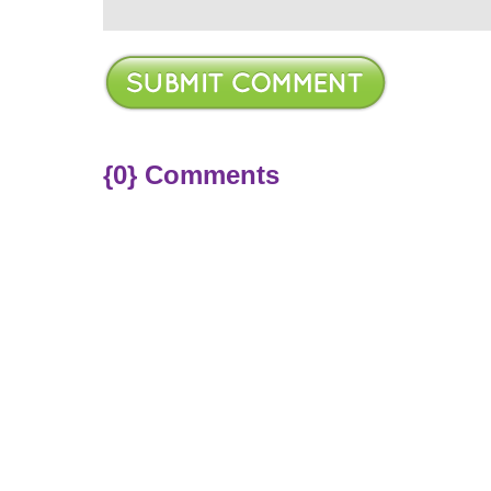
{0} Comments
ere