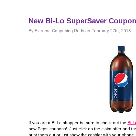
New Bi-Lo SuperSaver Coupo
By Extreme Couponing Rudy on February 27th, 2013
If you are a Bi-Lo shopper be sure to check out the
Bi-
new Pepsi coupons! Just click on the claim offer and th
print them out or just show the cashier with your phone.