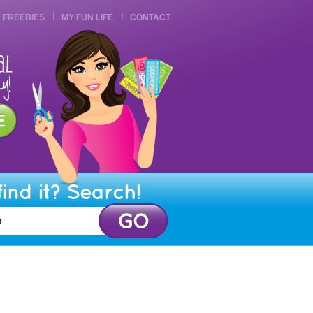
FREEBIES
MY FUN LIFE
CONTACT
find it? Search!