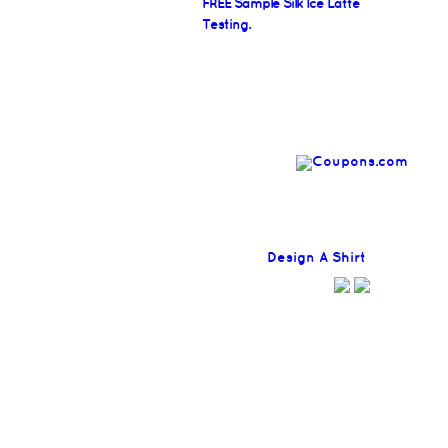
FREE Sample Silk Ice Latte
Testing.
Find
Design A Shirt
Coupons H