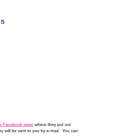
ns
Lo Facebook page
where they put out
ey will be sent to you by e-mail. You can