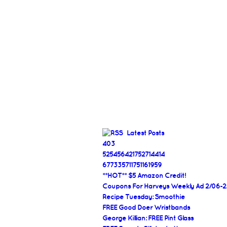
Latest Posts
403
525456421752714414
677335711751161959
**HOT** $5 Amazon Credit!
Coupons For Harveys Weekly Ad 2/06-2
Recipe Tuesday: Smoothie
FREE Good Doer Wristbands
George Killian: FREE Pint Glass