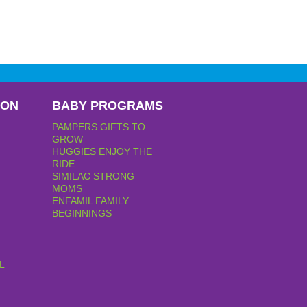
PON
BABY PROGRAMS
PAMPERS GIFTS TO
GROW
HUGGIES ENJOY THE
RIDE
SIMILAC STRONG
MOMS
ENFAMIL FAMILY
BEGINNINGS
L