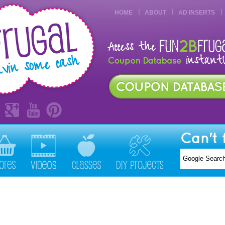
HOME
ABOUT
AD INSERTS
Can't 