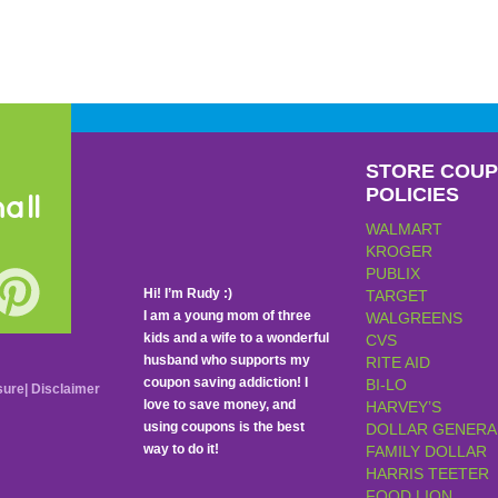
STORE COU
POLICIES
all
WALMART
KROGER
PUBLIX
Hi! I’m Rudy :)
TARGET
I am a young mom of three
WALGREENS
kids and a wife to a wonderful
CVS
husband who supports my
RITE AID
coupon saving addiction! I
BI-LO
sure
|
Disclaimer
love to save money, and
HARVEY’S
using coupons is the best
DOLLAR GENERA
way to do it!
FAMILY DOLLAR
HARRIS TEETER
FOOD LION