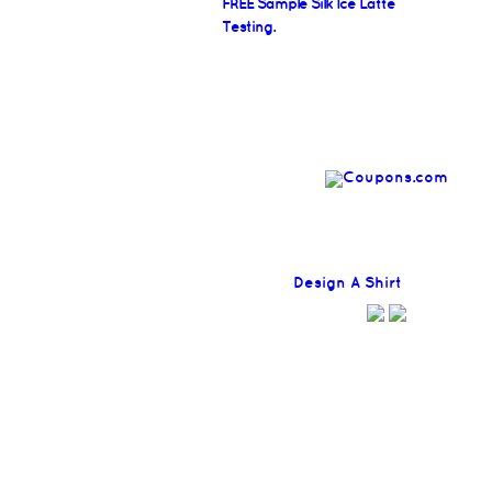
FREE Sample Silk Ice Latte
Testing.
Find
Design A Shirt
Coupons H