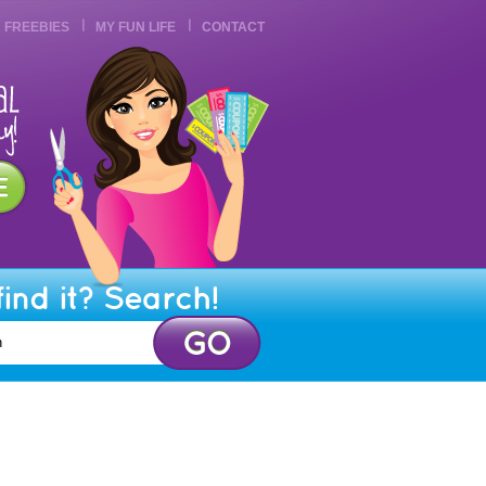
FREEBIES
MY FUN LIFE
CONTACT
find it? Search!