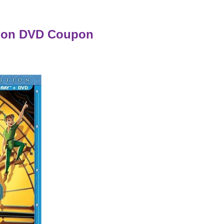
tion DVD Coupon