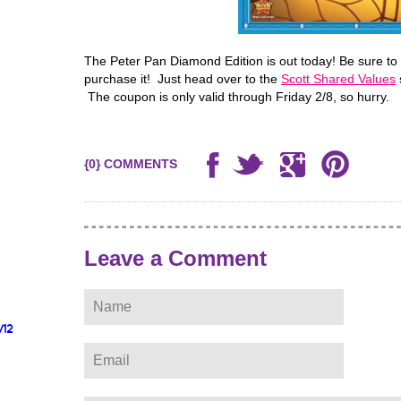
The Peter Pan Diamond Edition is out today! Be sure to 
purchase it! Just head over to the
Scott Shared Values
The coupon is only valid through Friday 2/8, so hurry.
{0} COMMENTS
Leave a Comment
/12