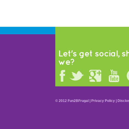
Let's get social, sh
we?
© 2012 Fun2BFrugal |
Privacy Policy
|
Disclo