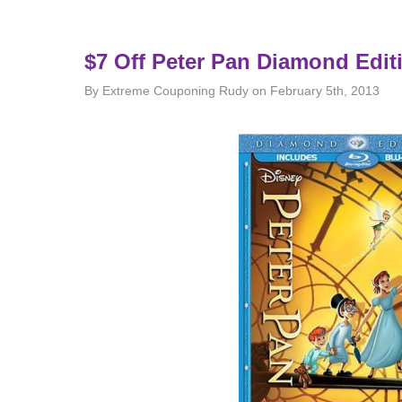
$7 Off Peter Pan Diamond Edi
By Extreme Couponing Rudy on February 5th, 2013