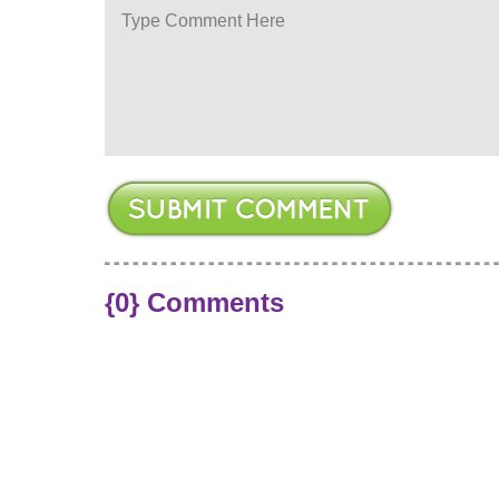
ere
{0} Comments