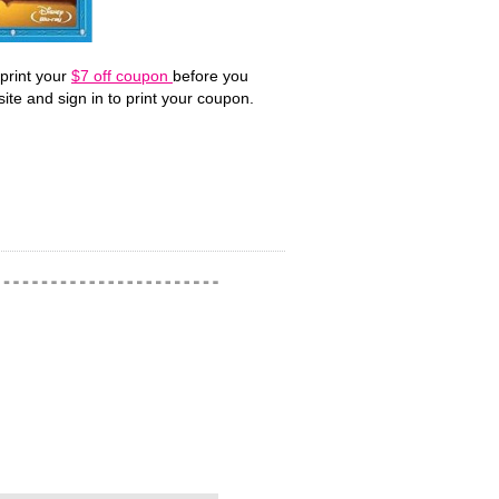
print your
$7 off coupon
before you
site and sign in to print your coupon.