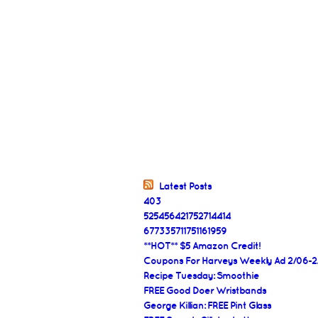
Latest Posts
403
525456421752714414
677335711751161959
**HOT** $5 Amazon Credit!
Coupons For Harveys Weekly Ad 2/06-2
Recipe Tuesday: Smoothie
FREE Good Doer Wristbands
George Killian: FREE Pint Glass