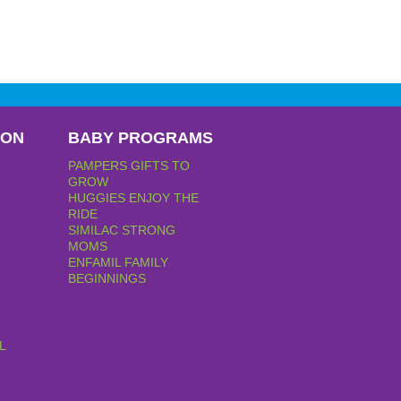
PON
BABY PROGRAMS
PAMPERS GIFTS TO
GROW
HUGGIES ENJOY THE
RIDE
SIMILAC STRONG
MOMS
ENFAMIL FAMILY
BEGINNINGS
L