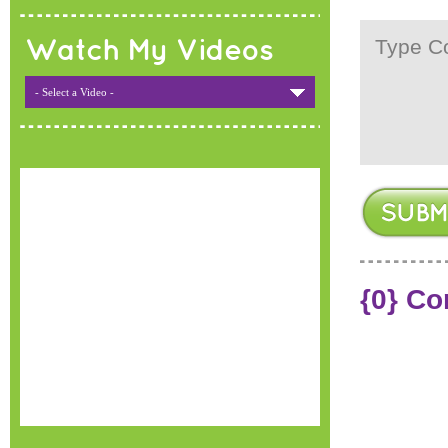
Watch My Videos
- Select a Video -
{0} C