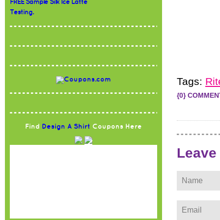
FREE Sample Silk Ice Latte
Testing.
Tags:
Rit
{0} COMMEN
Find
Design A Shirt
Coupons Here
Leave