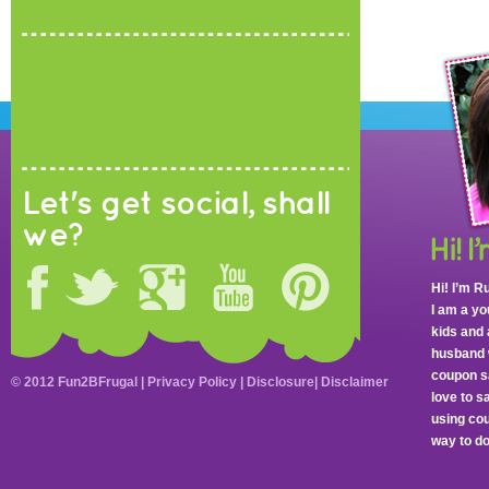
Let's get social, shall
we?
Hi! I’m R
I am a y
kids and 
husband 
coupon sa
© 2012 Fun2BFrugal |
Privacy Policy
|
Disclosure
|
Disclaimer
love to 
using cou
way to do 