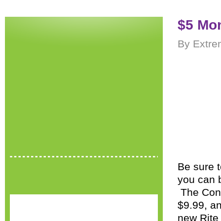
$5 Mon
By Extre
Be sure t
you can 
The Cont
$9.99, an
new Rite