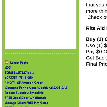
that you 
more thin
Check ou
Rite Aid
Buy (1) 
Use (1) 
Pay $0 
Get Back
Latest Posts
Final Pr
403
525456421752714414
677335711751161959
**HOT** $5 Amazon Credit!
Coupons For Harveys Weekly Ad 2/06-2/12
Recipe Tuesday: Smoothie
FREE Good Doer Wristbands
George Killian: FREE Pint Glass