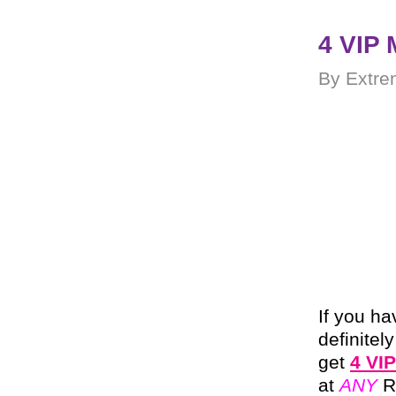
4 VIP 
By Extre
If you ha
definitel
get
4 VIP
at
ANY
R