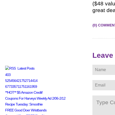
($48 valu
great dea
{0} COMMEN
Leave
Latest Posts
403
525456421752714414
677335711751161959
**HOT** $5 Amazon Credit!
Coupons For Harveys Weekly Ad 2/06-2/12
Recipe Tuesday: Smoothie
FREE Good Doer Wristbands