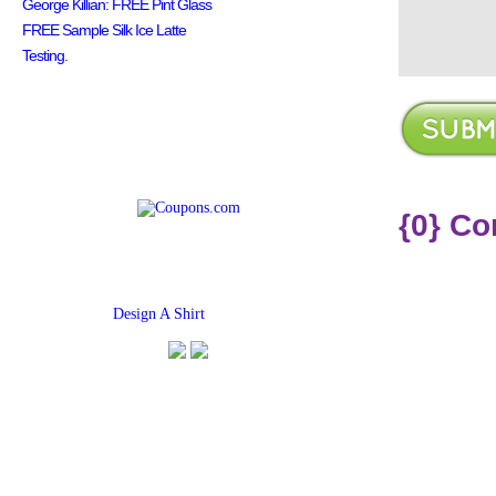
George Killian: FREE Pint Glass
FREE Sample Silk Ice Latte
Testing.
{0} C
Find
Design A Shirt
Coupons Here