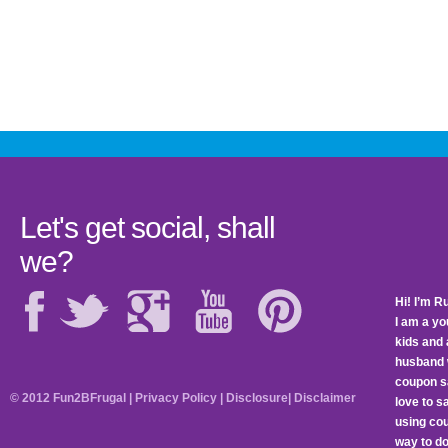
Let's get social, shall
we?
Hi! I’m R
I am a y
kids and 
husband 
coupon sa
© 2012 Fun2BFrugal |
Privacy Policy
|
Disclosure
|
Disclaimer
love to 
using cou
way to do 