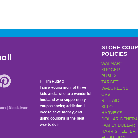
STORE COU
POLICIES
all
WALMART
KROGER
PUBLIX
Hi! I’m Rudy :)
TARGET
I am a young mom of three
WALGREENS
kids and a wife to a wonderful
CVS
husband who supports my
RITE AID
coupon saving addiction! I
BI-LO
sure
|
Disclaimer
love to save money, and
HARVEY’S
using coupons is the best
DOLLAR GENERA
way to do it!
FAMILY DOLLAR
HARRIS TEETER
FOOD LION