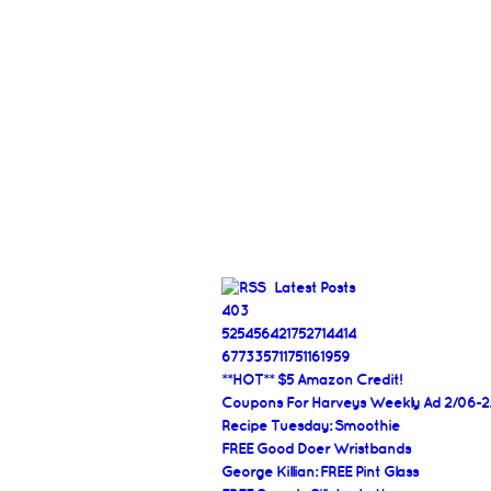
Latest Posts
403
525456421752714414
677335711751161959
**HOT** $5 Amazon Credit!
Coupons For Harveys Weekly Ad 2/06-2
Recipe Tuesday: Smoothie
FREE Good Doer Wristbands
George Killian: FREE Pint Glass