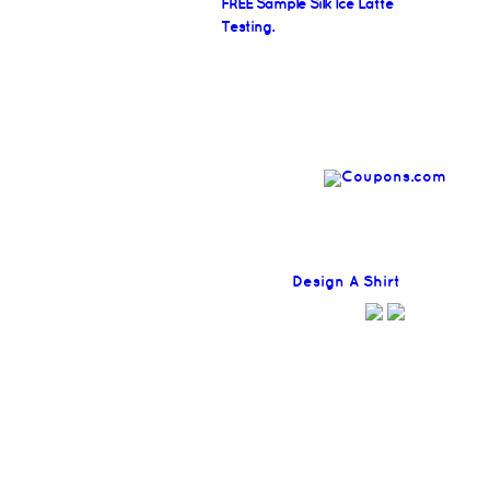
FREE Sample Silk Ice Latte
Testing.
Find
Design A Shirt
Coupons H