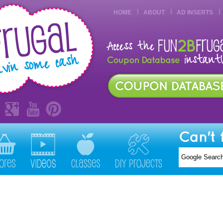
HOME
ABOUT
AD INSERTS
Can't 