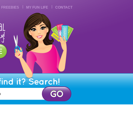
FREEBIES
MY FUN LIFE
CONTACT
find it? Search!