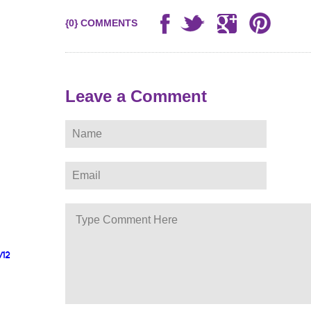
{0} COMMENTS
Leave a Comment
/12