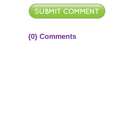
{0} Comments
ere