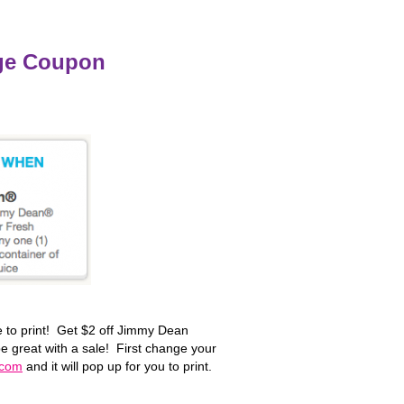
ge Coupon
 to print! Get $2 off Jimmy Dean
 great with a sale! First change your
.com
and it will pop up for you to print.