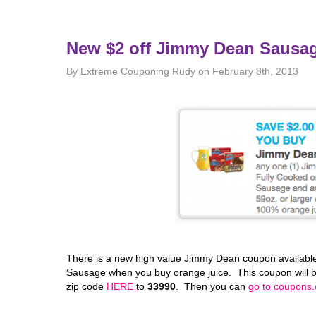
New $2 off Jimmy Dean Sausa
By Extreme Couponing Rudy on February 8th, 2013
There is a new high value Jimmy Dean coupon available
Sausage when you buy orange juice. This coupon will be
zip code
HERE
to
33990
. Then you can
go to coupons