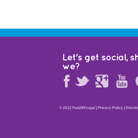
Let's get social, sh
we?
© 2012 Fun2BFrugal |
Privacy Policy
|
Disclo