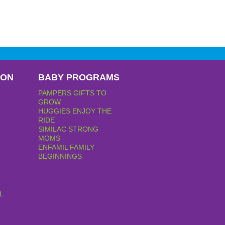
PON
BABY PROGRAMS
PAMPERS GIFTS TO
GROW
HUGGIES ENJOY THE
RIDE
SIMILAC STRONG
MOMS
ENFAMIL FAMILY
BEGINNINGS
L