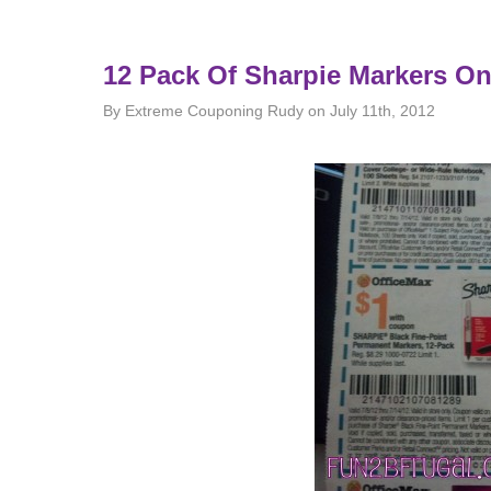
12 Pack Of Sharpie Markers On
By Extreme Couponing Rudy on July 11th, 2012