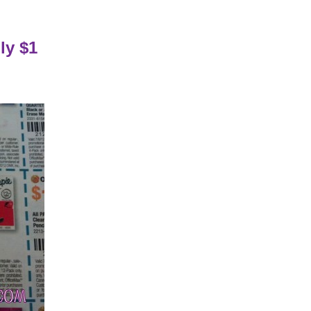
ly $1