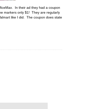
OfficeMax. In their ad they had a coupon
e markers only $1! They are regularly
Walmart like I did. The coupon does state