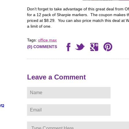
Don’t forget to take advantage of this great deal from 
for a 12 pack of Sharpie markers. The coupon makes th
priced at $8.29. You can also price match this deal at 
a limit of one.
Tags:
office max
{0} COMMENTS
Leave a Comment
/12