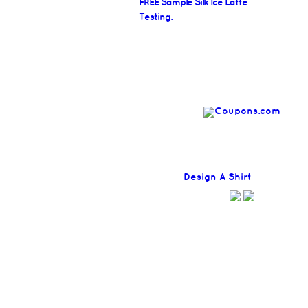
FREE Sample Silk Ice Latte
Testing.
Find
Design A Shirt
Coupons H