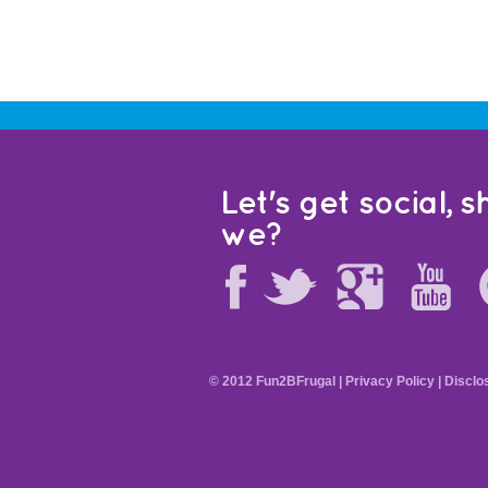
Let's get social, sh
we?
© 2012 Fun2BFrugal |
Privacy Policy
|
Disclo