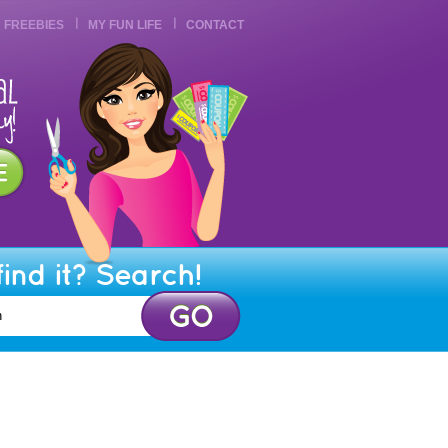
FREEBIES
MY FUN LIFE
CONTACT
find it? Search!