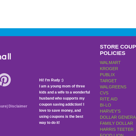
STORE COU
POLICIES
all
WALMART
KROGER
PUBLIX
Hi! I’m Rudy :)
TARGET
I am a young mom of three
WALGREENS
kids and a wife to a wonderful
CVS
husband who supports my
RITE AID
coupon saving addiction! I
BI-LO
sure
|
Disclaimer
love to save money, and
HARVEY’S
using coupons is the best
DOLLAR GENERA
way to do it!
FAMILY DOLLAR
HARRIS TEETER
FOOD LION