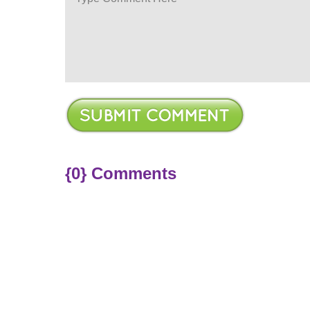
{0} Comments
ere