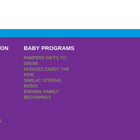
PON
BABY PROGRAMS
PAMPERS GIFTS TO
GROW
HUGGIES ENJOY THE
RIDE
SIMILAC STRONG
MOMS
ENFAMIL FAMILY
BEGINNINGS
L