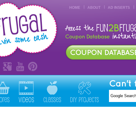
HOME
ABOUT
AD INSERTS
Can't 