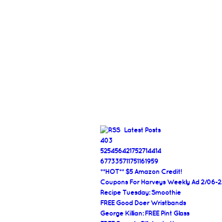
Latest Posts
403
525456421752714414
677335711751161959
**HOT** $5 Amazon Credit!
Coupons For Harveys Weekly Ad 2/06-2
Recipe Tuesday: Smoothie
FREE Good Doer Wristbands
George Killian: FREE Pint Glass