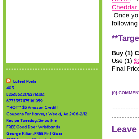
Cheddar
Once you
following
**Targe
Buy (1) 
Use (1)
$
Final Pric
Latest Posts
403
{0} COMMEN
525456421752714414
677335711751161959
**HOT** $5 Amazon Credit!
Coupons For Harveys Weekly Ad 2/06-2/12
Recipe Tuesday: Smoothie
Leave
FREE Good Doer Wristbands
George Killian: FREE Pint Glass