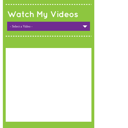
Watch My Videos
- Select a Video -