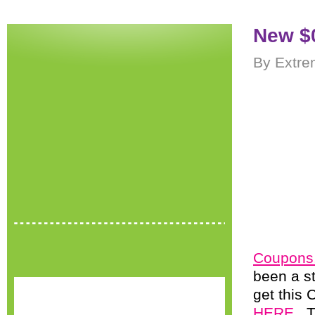
New $0
By Extre
Coupons
been a st
get this 
HERE
. 