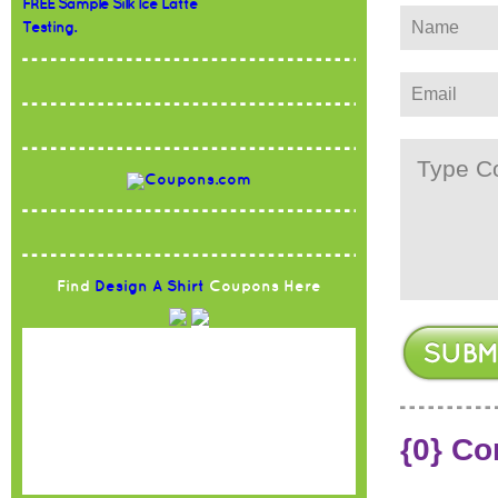
FREE Sample Silk Ice Latte
Testing.
Find
Design A Shirt
Coupons Here
{0} C