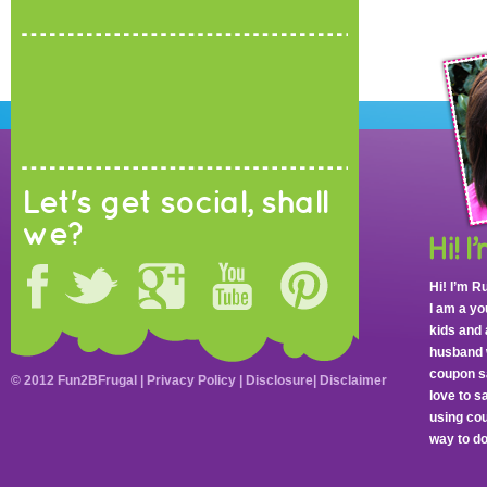
Let's get social, shall
we?
Hi! I’m R
I am a y
kids and 
husband 
coupon sa
© 2012 Fun2BFrugal |
Privacy Policy
|
Disclosure
|
Disclaimer
love to 
using cou
way to do 