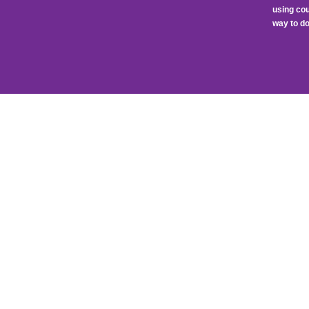
using cou
way to do 