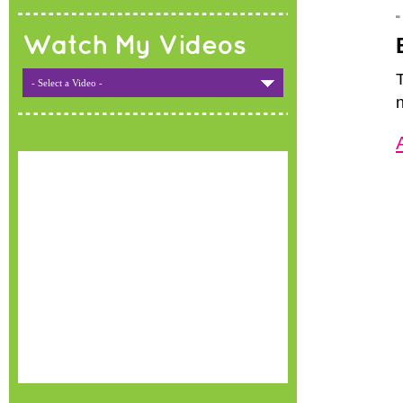
Watch My Videos
- Select a Video -