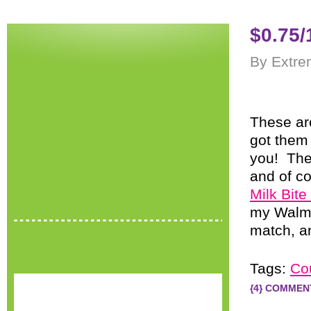
$0.75/
By Extre
These ar
got them 
you! The
and of co
Milk Bit
my Walmar
match, an
Tags:
Co
{4} COMMEN