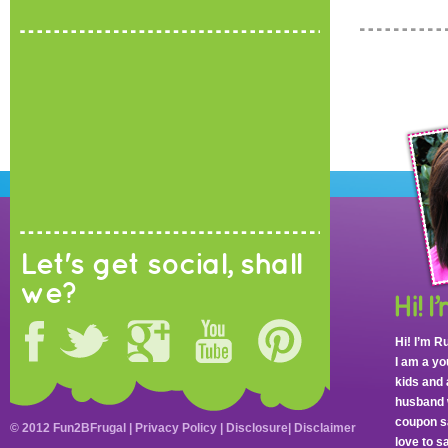
Let's get social, shall
we?
Hi! I’m R
I am a y
kids and 
husband 
coupon sa
© 2012 Fun2BFrugal |
Privacy Policy
|
Disclosure
|
Disclaimer
love to 