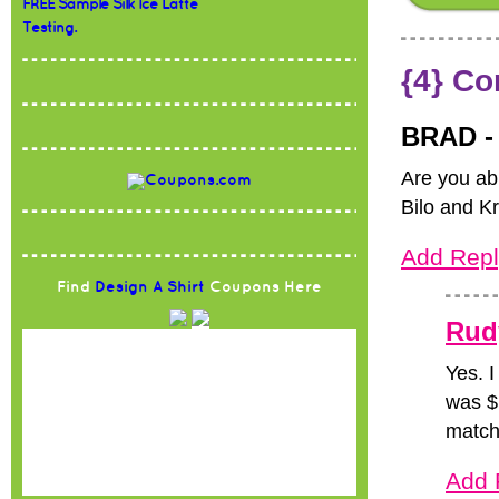
FREE Sample Silk Ice Latte
Testing.
{4} C
BRAD 
Are you ab
Bilo and K
Add Repl
Find
Design A Shirt
Coupons Here
Rud
Yes. I
was $1
match 
Add 