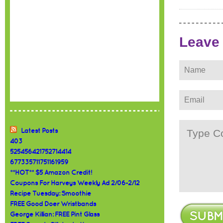
Leave
Latest Posts
403
525456421752714414
677335711751161959
**HOT** $5 Amazon Credit!
Coupons For Harveys Weekly Ad 2/06-2/12
Recipe Tuesday: Smoothie
FREE Good Doer Wristbands
George Killian: FREE Pint Glass