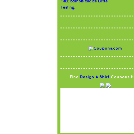
FREE Sample Silk Ice Latte
Testing.
Find
Design A Shirt
Coupons H