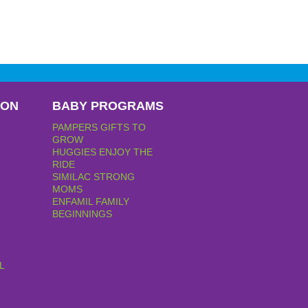
PON
BABY PROGRAMS
PAMPERS GIFTS TO
GROW
HUGGIES ENJOY THE
RIDE
SIMILAC STRONG
MOMS
ENFAMIL FAMILY
BEGINNINGS
L