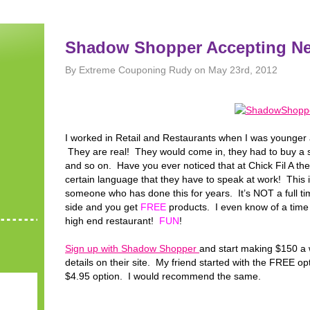
Shadow Shopper Accepting N
By Extreme Couponing Rudy on May 23rd, 2012
I worked in Retail and Restaurants when I was younger 
They are real! They would come in, they had to buy a sp
and so on. Have you ever noticed that at Chick Fil A th
certain language that they have to speak at work! This 
someone who has done this for years. It’s NOT a full t
side and you get
FREE
products. I even know of a time
high end restaurant!
FUN
!
Sign up with Shadow Shopper
and start making $150 a 
details on their site. My friend started with the FREE o
$4.95 option. I would recommend the same.