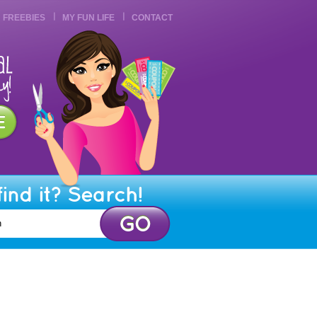
FREEBIES
MY FUN LIFE
CONTACT
find it? Search!