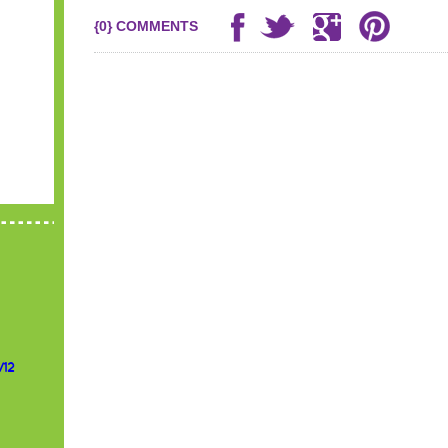
{0} COMMENTS
/12