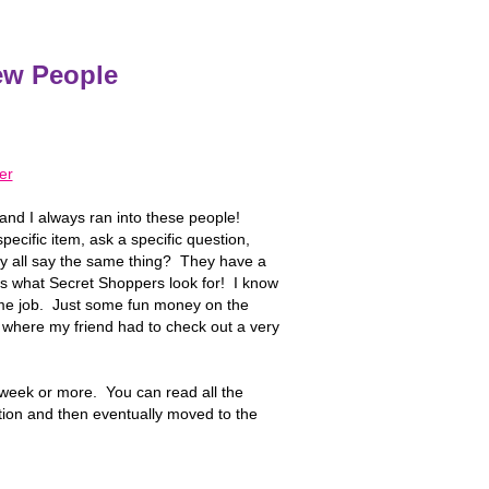
ew People
and I always ran into these people!
ecific item, ask a specific question,
ey all say the same thing? They have a
is what Secret Shoppers look for! I know
ime job. Just some fun money on the
 where my friend had to check out a very
week or more. You can read all the
ption and then eventually moved to the