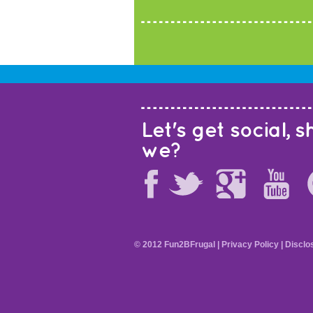
Let's get social, sh
we?
© 2012 Fun2BFrugal |
Privacy Policy
|
Disclo