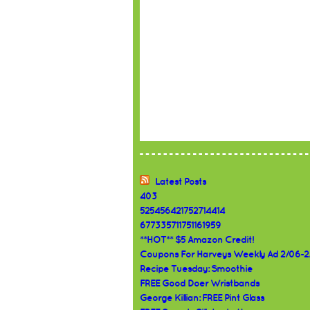
Latest Posts
403
525456421752714414
677335711751161959
**HOT** $5 Amazon Credit!
Coupons For Harveys Weekly Ad 2/06-2
Recipe Tuesday: Smoothie
FREE Good Doer Wristbands
George Killian: FREE Pint Glass