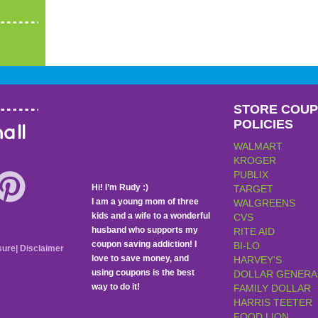
STORE COU
POLICIES
all
WALMART
KROGER
PUBLIX
Hi! I’m Rudy :)
TARGET
I am a young mom of three
WALGREENS
kids and a wife to a wonderful
CVS
husband who supports my
RITE AID
coupon saving addiction! I
BI-LO
sure
|
Disclaimer
love to save money, and
HARVEY’S
using coupons is the best
DOLLAR GENERA
way to do it!
FAMILY DOLLAR
HARRIS TEETER
FOOD LION