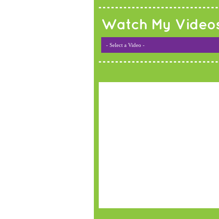
Watch My Video
- Select a Video -