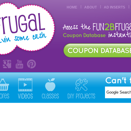
HOME
ABOUT
AD INSERTS
Can't 