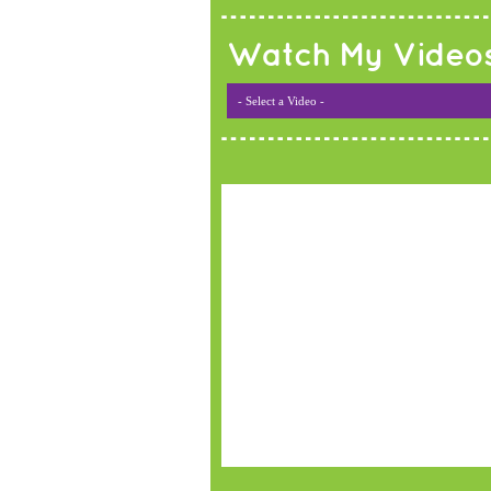
Watch My Video
- Select a Video -