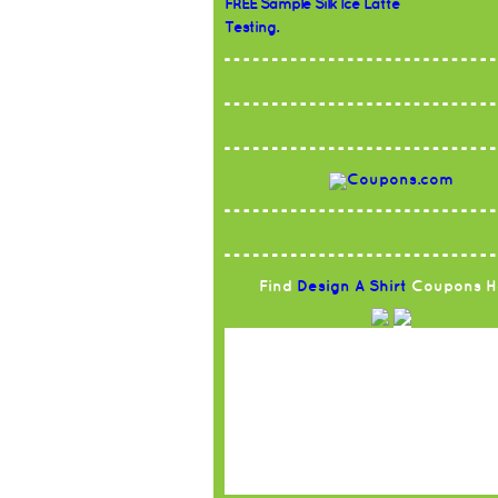
FREE Sample Silk Ice Latte
Testing.
Find
Design A Shirt
Coupons H