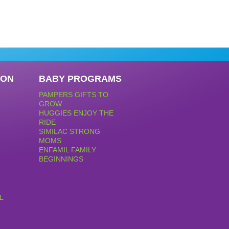
PON
BABY PROGRAMS
PAMPERS GIFTS TO
GROW
HUGGIES ENJOY THE
RIDE
SIMILAC STRONG
MOMS
ENFAMIL FAMILY
BEGINNINGS
L