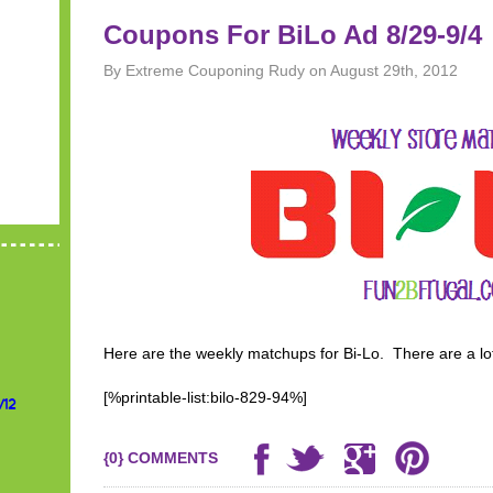
Coupons For BiLo Ad 8/29-9/4
By Extreme Couponing Rudy on August 29th, 2012
Here are the weekly matchups for Bi-Lo. There are a lot
[%printable-list:bilo-829-94%]
/12
{0} COMMENTS