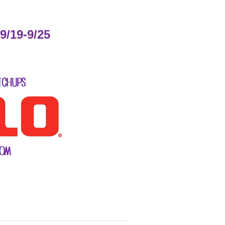
9/19-9/25