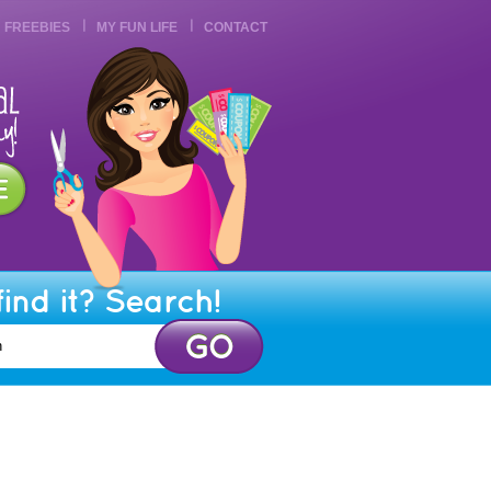
FREEBIES
MY FUN LIFE
CONTACT
find it? Search!