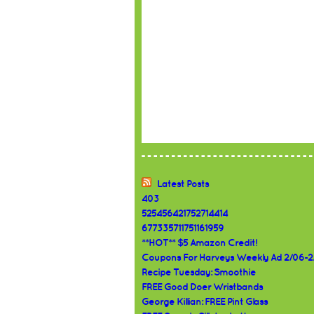
Latest Posts
403
525456421752714414
677335711751161959
**HOT** $5 Amazon Credit!
Coupons For Harveys Weekly Ad 2/06-2
Recipe Tuesday: Smoothie
FREE Good Doer Wristbands
George Killian: FREE Pint Glass