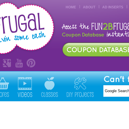
HOME
ABOUT
AD INSERTS
Can't 