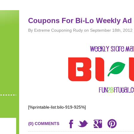
Coupons For Bi-Lo Weekly Ad 
By Extreme Couponing Rudy on September 18th, 2012
[%printable-list:bilo-919-925%]
{0} COMMENTS