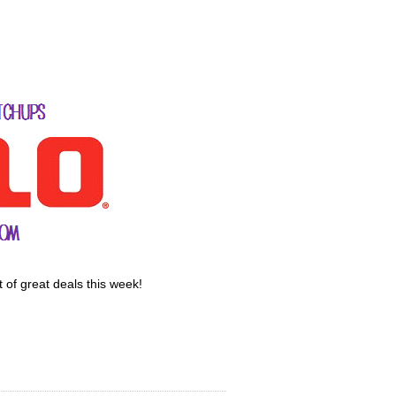
 of great deals this week!