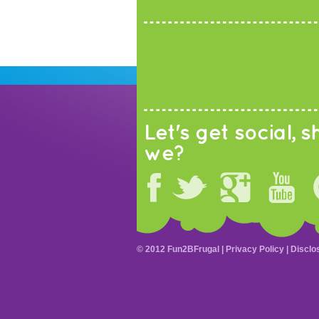
Let's get social, sh
we?
© 2012 Fun2BFrugal |
Privacy Policy
|
Disclo