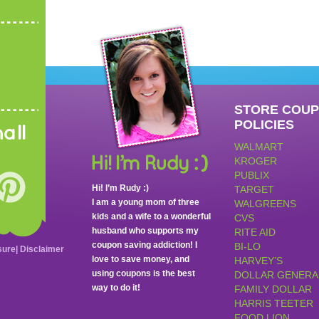
STORE COU
POLICIES
all
WALMART
KROGER
PUBLIX
Hi! I’m Rudy :)
TARGET
I am a young mom of three
WALGREENS
kids and a wife to a wonderful
CVS
husband who supports my
RITE AID
coupon saving addiction! I
BI-LO
sure
|
Disclaimer
love to save money, and
HARVEY’S
using coupons is the best
DOLLAR GENERA
way to do it!
FAMILY DOLLAR
HARRIS TEETER
FOOD LION