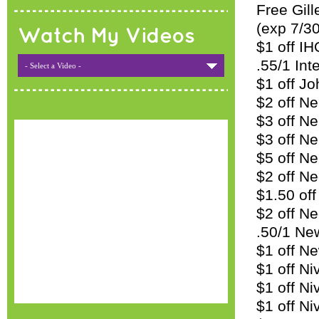
Free Gil
(exp 7/30
Watch My Videos
$1 off I
.55/1 Int
- Select a Video -
$1 off J
$2 off N
$3 off N
$3 off Ne
$5 off N
$2 off Ne
$1.50 off
$2 off Ne
.50/1 Ne
$1 off N
$1 off Ni
$1 off Ni
$1 off N