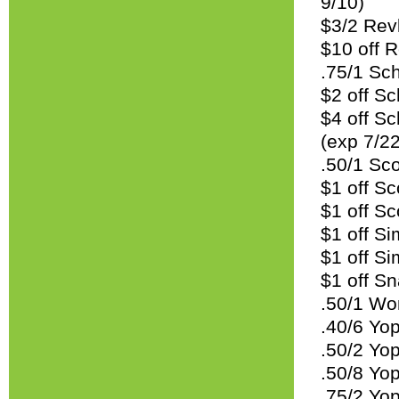
9/10)
$3/2 Revl
$10 off R
.75/1 Sc
$2 off Sc
$4 off Sc
(exp 7/22
.50/1 Sco
$1 off Sc
$1 off Sc
$1 off Si
$1 off Si
$1 off Sn
.50/1 Wo
.40/6 Yop
.50/2 Yop
.50/8 Yop
.75/2 Yop