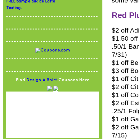
some val
FREE Sample Silk Ice Latte
Testing.
Red Pl
$2 off Ad
$1.50 off
.50/1 Ban
7/31)
$1 off Be
$3 off B
$1 off Ci
Find
Design A Shirt
Coupons Here
$2 off C
$1 off Co
$2 off Es
.25/1 Fol
$1 off Ga
$2 off G
7/15)