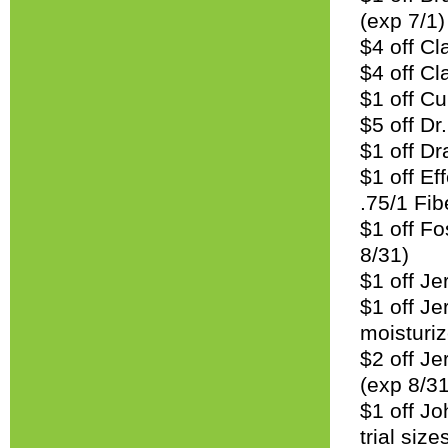
(exp 7/1)
$4 off Cl
$4 off Cla
$1 off Cu
$5 off Dr
$1 off D
$1 off Ef
.75/1 Fib
$1 off Fo
8/31)
$1 off Je
$1 off Je
moisturiz
$2 off J
(exp 8/31
$1 off Jo
trial size