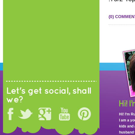
{0} COMMEN
Let's get social, shall
we?
Hi! I’m R
I am a y
kids and 
husband 