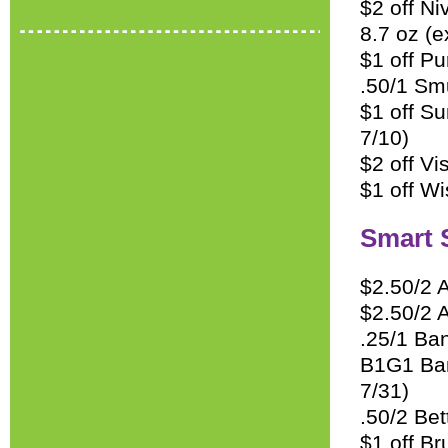
$2 off Ni
8.7 oz (e
$1 off P
.50/1 Sm
$1 off S
7/10)
$2 off Vi
$1 off Wi
Smart 
$2.50/2 
$2.50/2 
.25/1 Ban
B1G1 Ban 
7/31)
.50/2 Be
$1 off Br