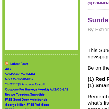
{0} COMMEN
Sunday
By Extre
This Sund
newspape
Latest Posts
Be on the
403
525456421752714414
(1) Red 
677335711751161959
(1) Smar
**HOT** $5 Amazon Credit!
Coupons For Harveys Weekly Ad 2/06-2/12
Recipe Tuesday: Smoothie
Remember
FREE Good Doer Wristbands
what’s l
George Killian: FREE Pint Glass