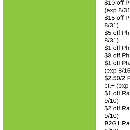
$10 off P
(exp 8/31
$15 off P
8/31)
$5 off Ph
8/31)
$1 off Ph
$3 off Ph
$1 off Pl
(exp 8/15
$2.50/2 
ct.+ (exp
$1 off R
9/10)
$2 off R
9/10)
B2G1 Rac