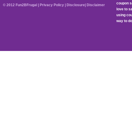
coupon sa
© 2012 Fun2BFrugal |
Privacy Policy
|
Disclosure
|
Disclaimer
love to 
using cou
way to do 