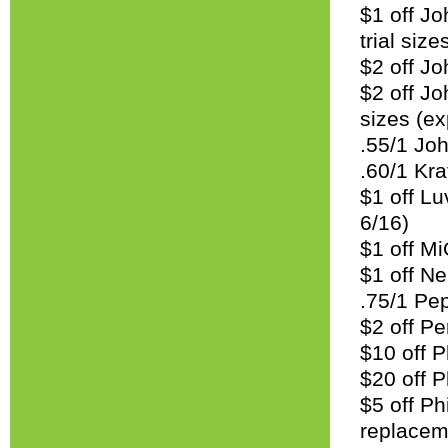
$1 off Jo
trial size
$2 off J
$2 off Jo
sizes (ex
.55/1 Joh
.60/1 Kra
$1 off Lu
6/16)
$1 off Mi
$1 off N
.75/1 Pe
$2 off Pe
$10 off P
$20 off 
$5 off Ph
replacem