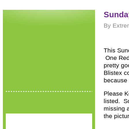
Sunday
By Extre
This Sund
One Red 
pretty go
Blistex 
because D
Please Ke
listed. 
missing a
the pictu