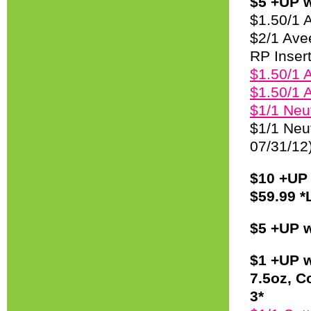
$5 +UP w
$1.50/1 
$2/1 Ave
RP Insert
$1.50/1 
$1.50/1 
$1/1 Neu
$1/1 Neu
07/31/12
$10 +UP 
$59.99 *
$5 +UP w
$1 +UP w
7.5oz, C
3*