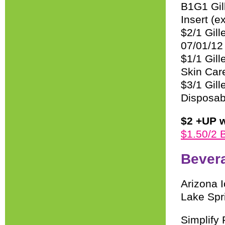
B1G1 Gil
Insert (e
$2/1 Gil
07/01/12
$1/1 Gil
Skin Car
$3/1 Gil
Disposab
$2 +UP w
$1.50/2 
Bever
Arizona 
Lake Spr
Simplify 