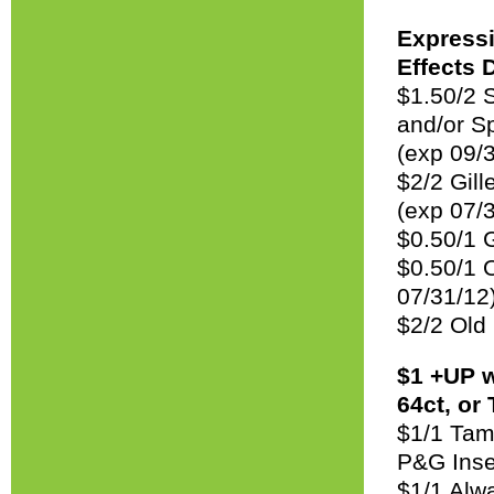
Expressi
Effects 
$1.50/2 
and/or Sp
(exp 09/
$2/2 Gil
(exp 07/
$0.50/1 
$0.50/1 
07/31/12
$2/2 Old
$1 +UP w
64ct, or
$1/1 Tam
P&G Inse
$1/1 Alwa