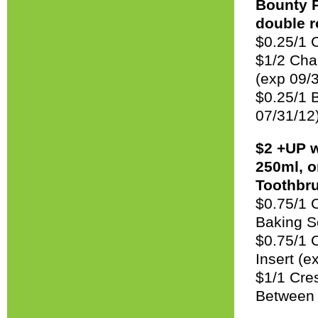
Bounty P
double r
$0.25/1 
$1/2 Char
(exp 09/
$0.25/1 
07/31/12
$2 +UP 
250ml, o
Toothbru
$0.75/1 C
Baking S
$0.75/1 
Insert (e
$1/1 Crest
Between 