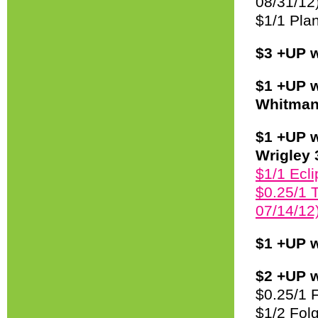
08/31/12
$1/1 Plan
$3 +UP w
$1 +UP w
Whitman’
$1 +UP w
Wrigley 
$1/1 Ecli
$0.25/1 T
07/14/12)
$1 +UP w
$2 +UP w
$0.25/1 
$1/2 Fol