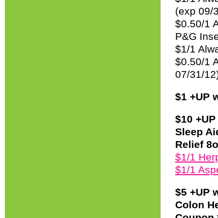
(exp 09/
$0.50/1 
P&G Inse
$1/1 Alwa
$0.50/1 A
07/31/12
$1 +UP w
$10 +UP 
Sleep Ai
Relief 8o
$1/1 Herp
$1/1 Asp
$5 +UP w
Colon He
Coupon *