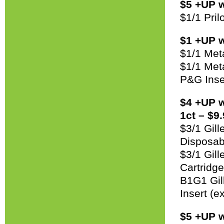
$5 +UP w
$1/1 Pri
$1 +UP w
$1/1 Met
$1/1 Met
P&G Inse
$4 +UP w
1ct – $9.
$3/1 Gil
Disposab
$3/1 Gil
Cartridg
B1G1 Gil
Insert (e
$5 +UP w