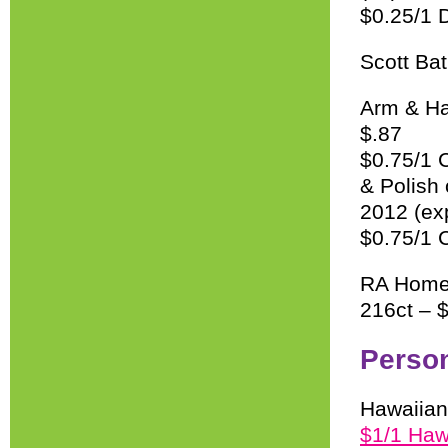
$0.25/1 
Scott Bat
Arm & Ha
$.87
$0.75/1 
& Polish
2012 (ex
$0.75/1 C
RA Home 
216ct – 
Perso
Hawaiian
$1/1 Haw