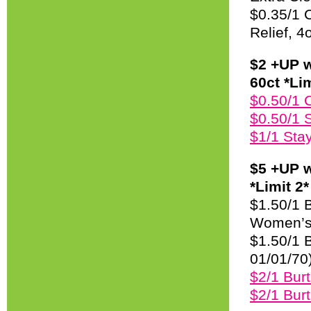
$0.35/1 C
Relief, 4
$2 +UP w
60ct *Lim
$0.50/1 
$0.50/1 
$1/1 Sta
$5 +UP w
*Limit 2*
$1.50/1 B
Women’s 
$1.50/1 B
01/01/70
$2/1 Bur
$2/1 Bur