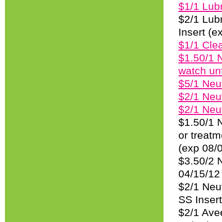
$1/1 Lubr
$2/1 Lubr
Insert (e
$1/1 Clea
$1.50/1 
watch unt
$5/1 Neu
$2/1 Neu
$2/1 Neu
$1.50/1 N
or treatm
(exp 08/
$3.50/2 
04/15/12
$2/1 Neut
SS Insert
$2/1 Avee