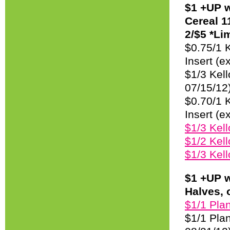
$1 +UP w
Cereal 1
2/$5 *Lim
$0.75/1 K
Insert (e
$1/3 Kell
07/15/12
$0.70/1 
Insert (e
$1/3 Kel
$1/2 Kell
$1/3 Kel
$1 +UP w
Halves, 
$1/1 Plan
$1/1 Plan