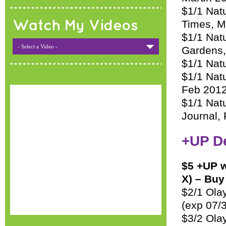
$1/1 Natu
Times, M
Watch My Videos
$1/1 Nat
- Select a Video -
Gardens,
$1/1 Natu
$1/1 Nat
Feb 201
$1/1 Nat
Journal,
+UP D
$5 +UP w
X) – Buy
$2/1 Olay
(exp 07/
$3/2 Ola