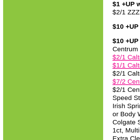
$1 +UP w
$2/1 ZZZ
$10 +UP 
$10 +UP 
Centrum 
$2/1 Calt
$1/1 Calt
$2/1 Cal
$7/2 Cen
$2/1 Cen
Speed St
Irish Spr
or Body 
Colgate 
1ct, Mul
Extra Cl