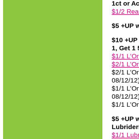
1ct or A
$1/2 Rea
$5 +UP w
$10 +UP 
1, Get 1 
$1/1 L’O
$2/1 L’Or
$2/1 L’Or
08/12/12
$1/1 L’Or
08/12/12
$1/1 L’Or
$5 +UP w
Lubrider
$1/1 Lubr