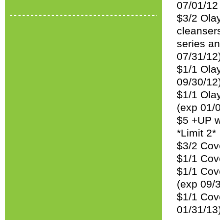
07/01/12
$3/2 Olay
cleansers
series an
07/31/12
$1/1 Olay
09/30/12
$1/1 Olay
(exp 01/
$5 +UP w
*Limit 2*
$3/2 Cov
$1/1 Cov
$1/1 Cove
(exp 09/
$1/1 Cov
01/31/13