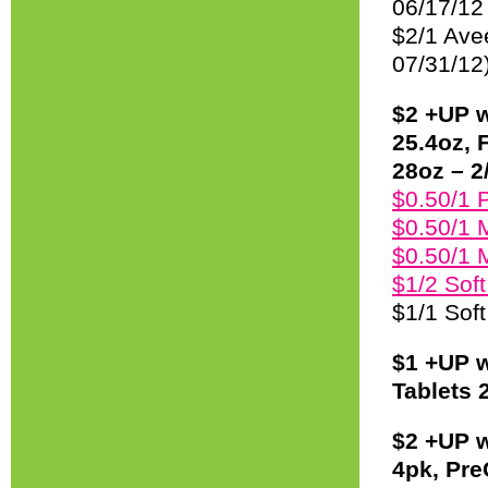
06/17/12
$2/1 Ave
07/31/12
$2 +UP w
25.4oz, 
28oz – 2/
$0.50/1 P
$0.50/1 
$0.50/1 
$1/2 Sof
$1/1 Soft
$1 +UP w
Tablets 
$2 +UP w
4pk, Pre