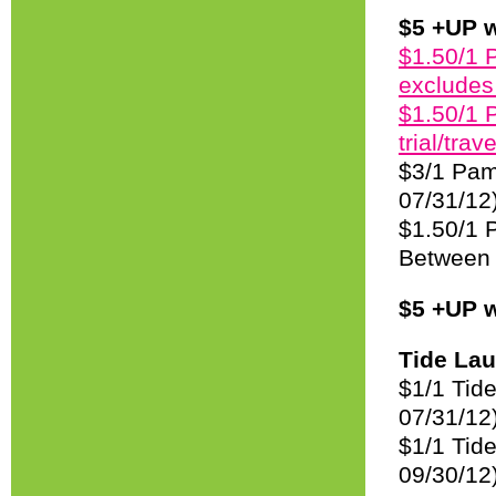
$5 +UP w
$1.50/1 
excludes 
$1.50/1 
trial/trav
$3/1 Pam
07/31/12
$1.50/1 P
Between 
$5 +UP w
Tide Lau
$1/1 Tid
07/31/12
$1/1 Tide
09/30/12