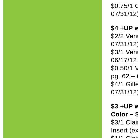
$0.75/1 
07/31/12
$4 +UP w
$2/2 Ven
07/31/12
$3/1 Ven
06/17/12
$0.50/1 V
pg. 62 –
$4/1 Gill
07/31/12
$3 +UP w
Color – 
$3/1 Cla
Insert (e