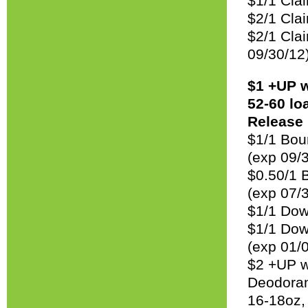
$1/1 Clai
$2/1 Clai
$2/1 Clai
09/30/12
$1 +UP w
52-60 lo
Release 
$1/1 Boun
(exp 09/
$0.50/1 
(exp 07/
$1/1 Dow
$1/1 Down
(exp 01/
$2 +UP w
Deodorant
16-18oz,