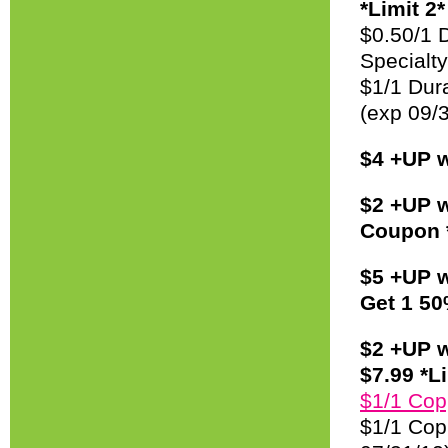
*Limit 2*
$0.50/1 D
Specialty
$1/1 Dura
(exp 09/
$4 +UP w
$2 +UP w
Coupon *
$5 +UP w
Get 1 50
$2 +UP w
$7.99 *Li
$1/1 Copp
$1/1 Cop