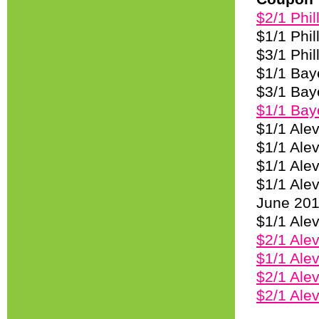
$2/1 Phil
$1/1 Phil
$3/1 Phil
$1/1 Baye
$3/1 Baye
$1/1 Baye
$1/1 Ale
$1/1 Alev
$1/1 Ale
$1/1 Ale
June 20
$1/1 Ale
$2/1 Alev
$1/1 Alev
$2/1 Alev
$2/1 Ale