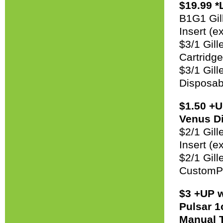
$19.99 *
B1G1 Gil
Insert (e
$3/1 Gil
Cartridg
$3/1 Gil
Disposab
$1.50 +U
Venus Di
$2/1 Gil
Insert (e
$2/1 Gil
CustomPl
$3 +UP w
Pulsar 1
Manual T