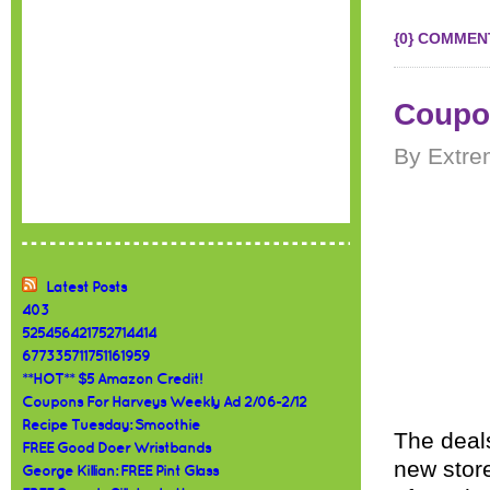
{0} COMMEN
Coupon
By Extre
Latest Posts
403
525456421752714414
677335711751161959
**HOT** $5 Amazon Credit!
Coupons For Harveys Weekly Ad 2/06-2/12
Recipe Tuesday: Smoothie
The deals
FREE Good Doer Wristbands
new store
George Killian: FREE Pint Glass