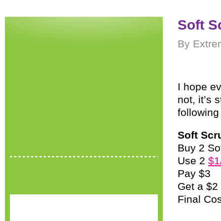
Soft S
By Extre
I hope ev
not, it’s 
following
Soft Scr
Buy 2 So
Use 2
$1
Pay $3
Get a $2
Final Co