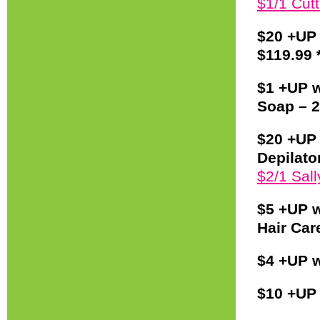
$1/1 Cut
$20 +UP
$119.99 
$1 +UP w
Soap – 2
$20 +UP 
Depilato
$2/1 Sal
$5 +UP w
Hair Care
$4 +UP w
$10 +UP 