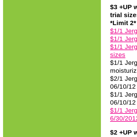
$3 +UP w
trial si
*Limit 2*
$1/1 Jer
$1/1 Jer
$1/1 Jerg
sizes
$1/1 Jer
moisturiz
$2/1 Jer
06/10/12
$1/1 Jerg
06/10/12 
$1/1 Jerg
6/30/201
$2 +UP w