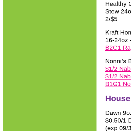
Healthy 
Stew 24o
2/$5
Kraft Ho
16-24oz 
B2G1 Ra
Nonni’s B
$1/2 Nab
$1/2 Nab
B1G1 Non
House
Dawn 9oz
$0.50/1 D
(exp 09/