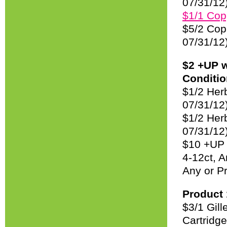
07/31/12
$1/1 Cop
$5/2 Cop
07/31/12
$2 +UP 
Condition
$1/2 Her
07/31/12
$1/2 Her
07/31/12
$10 +UP 
4-12ct, 
Any or P
Product 
$3/1 Gil
Cartridg