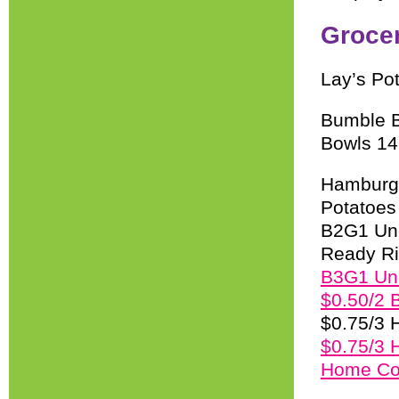
Groce
Lay’s Po
Bumble B
Bowls 14
Hamburge
Potatoes
B2G1 Unc
Ready Ri
B3G1 Unc
$0.50/2 B
$0.75/3 
$0.75/3 
Home Coo