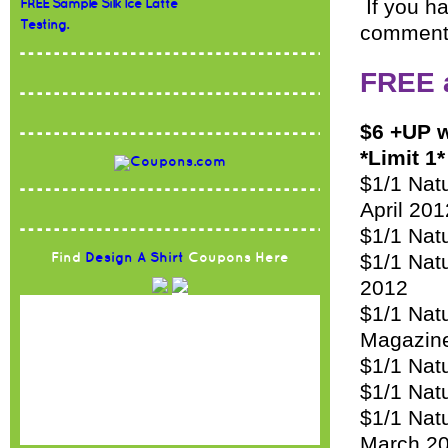
If you ha
FREE Sample Silk Ice Latte
Testing.
comment
FREE 
$6 +UP w
*Limit 1*
$1/1 Nat
April 201
$1/1 Natu
$1/1 Nat
Find
Design A Shirt
Coupons Here
2012
$1/1 Nat
Magazin
$1/1 Natu
$1/1 Nat
$1/1 Nat
March 2