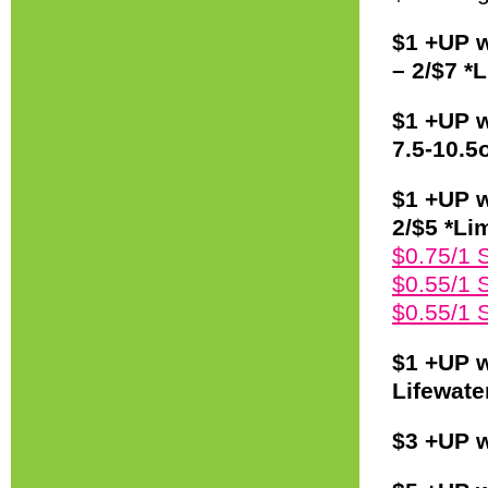
$1 +UP 
– 2/$7 *L
$1 +UP w
7.5-10.5o
$1 +UP w
2/$5 *Lim
$0.75/1 
$0.55/1 
$0.55/1 
$1 +UP w
Lifewate
$3 +UP w