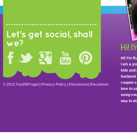
Let's get social, shall
we?
Hi! I’m R
I am a y
kids and 
husband 
coupon sa
© 2012 Fun2BFrugal |
Privacy Policy
|
Disclosure
|
Disclaimer
love to 
using cou
way to do 