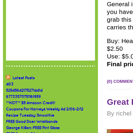
General 
you have
grab this
carries th
Buy: Hea
$2.50
Use: $5.
Final pr
Latest Posts
{0} COMMEN
403
525456421752714414
677335711751161959
Great 
**HOT** $5 Amazon Credit!
Coupons For Harveys Weekly Ad 2/06-2/12
By richel
Recipe Tuesday: Smoothie
FREE Good Doer Wristbands
George Killian: FREE Pint Glass