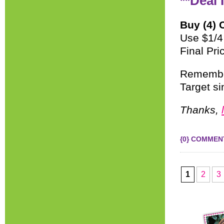
**Deal 
Buy (4) 
Use $1/4
Final Pri
Remember
Target sin
Thanks,
{0} COMMEN
1
2
3