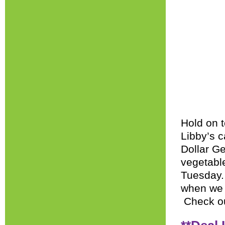
Hold on 
Libby’s c
Dollar Ge
vegetabl
Tuesday. 
when we a
Check ou