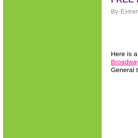
By Extre
Here is 
Broadway 
General 