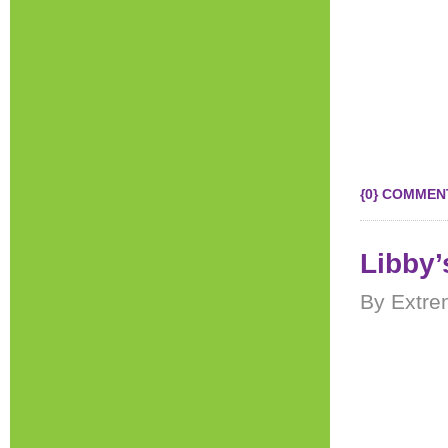
{0} COMMEN
Libby’
By Extre