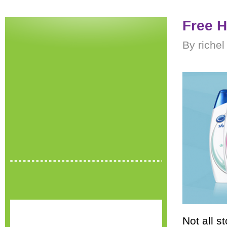
Free H
By riche
Not all st