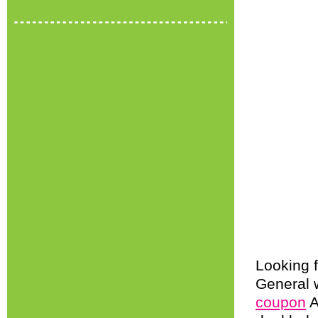
Looking f
General 
coupon
A