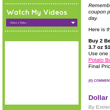
Remember,
coupon po
Watch My Videos
day.
- Select a Video -
Here is t
Buy 2 B
3.7 oz $1
Use one
Potato B
Final Pr
{0} COMMEN
Dollar
By Extre