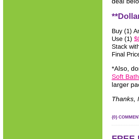
deal bel
**Dolla
Buy (1) A
Use (1)
$
Stack wit
Final Pric
*Also, do
Soft Bat
larger pa
Thanks, 
{0} COMMEN
FREE K