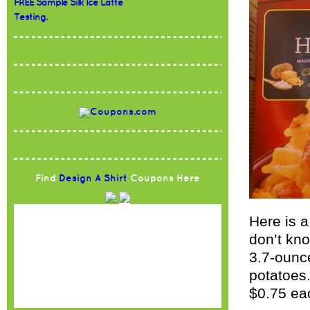
FREE Sample Silk Ice Latte
Testing.
Find
Design A Shirt
Coupons Here
Here is a
don’t kno
3.7-ounc
potatoes.
$0.75 ea