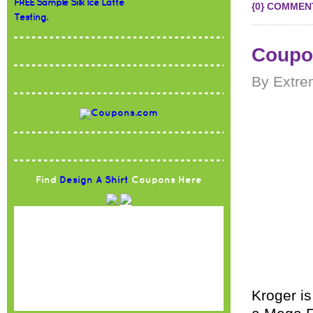
FREE Sample Silk Ice Latte
{0} COMMEN
Testing.
Coupon
By Extre
Find
Design A Shirt
Coupons Here
Kroger is