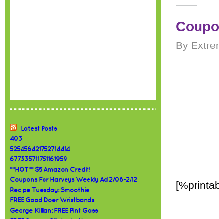
Coupon
By Extre
Latest Posts
403
525456421752714414
677335711751161959
**HOT** $5 Amazon Credit!
Coupons For Harveys Weekly Ad 2/06-2/12
[%printab
Recipe Tuesday: Smoothie
FREE Good Doer Wristbands
George Killian: FREE Pint Glass