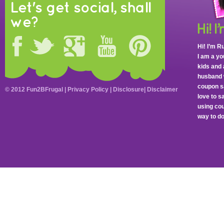
Let's get social, shall
we?
Hi! I’m R
I am a y
kids and 
husband 
coupon sa
© 2012 Fun2BFrugal |
Privacy Policy
|
Disclosure
|
Disclaimer
love to 
using cou
way to do 