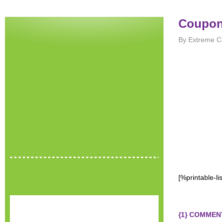
Coupons
By Extreme C
[%printable-l
{1} COMMEN