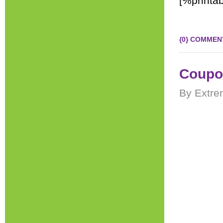
[%printab
{0} COMMEN
Coupon
By Extre