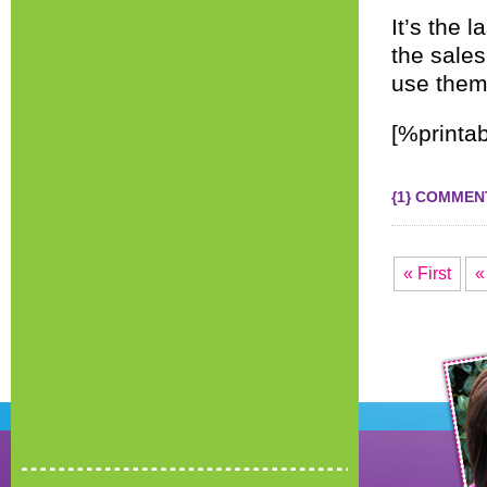
It’s the
the sales
use them
[%printab
{1} COMMEN
« First
«