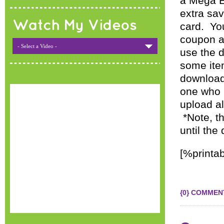
a Mega E
extra sa
Watch My Videos
card. Yo
coupon an
- Select a Video -
use the d
some item
download
one who h
upload a
*Note, t
until the
[%printab
{0} COMMEN