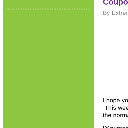
Coupon
By Extre
I hope yo
This week
the norm