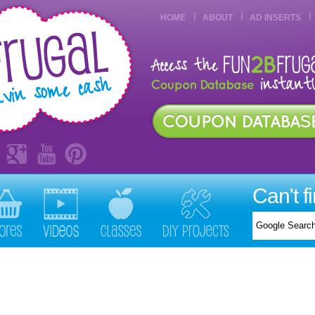
HOME
ABOUT
AD INSERTS
Can't f