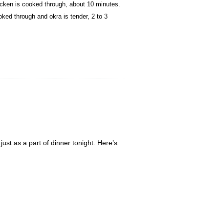
icken is cooked through, about 10 minutes.
ked through and okra is tender, 2 to 3
st as a part of dinner tonight. Here’s