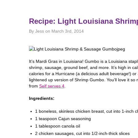
Recipe: Light Louisiana Shr
By Jess on March 3rd, 2014
It’s Mardi Gras in Louisiana! Gumbo is a Louisiana stapl
shrimp, sausage, ground beef, and more. It’s high in ca
calories for a Hurricane (a delicious adult beverage!) o
lightened up version of Shrimp Gumbo. You’ll love it so m
from
Self serves 4
.
Ingredients:
1 boneless, skinless chicken breast, cut into 1-inch 
1 teaspoon Cajun seasoning
1 tablespoon canola oil
2 chicken sausages, cut into 1/2-inch-thick slices