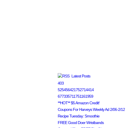
Latest Posts
403
525456421752714414
677335711751161959
**HOT** $5 Amazon Credit!
Coupons For Harveys Weekly Ad 2/06-2/12
Recipe Tuesday: Smoothie
FREE Good Doer Wristbands