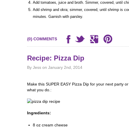
Add tomatoes, juice and broth. Simmer, covered, until ch
Add shrimp and okra; simmer, covered, until shrimp is coo
minutes. Garnish with parsley.
{0} COMMENTS
Recipe: Pizza Dip
By Jess on January 2nd, 2014
e
Make this SUPER EASY Pizza Dip for your next party or ju
what you do.:
Ingredients:
8 oz cream cheese