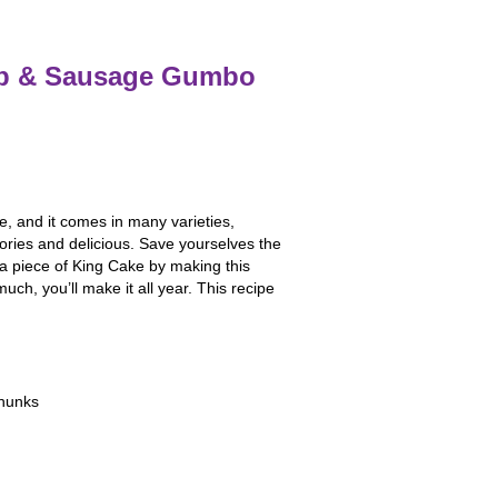
imp & Sausage Gumbo
e, and it comes in many varieties,
lories and delicious. Save yourselves the
r a piece of King Cake by making this
uch, you’ll make it all year. This recipe
chunks