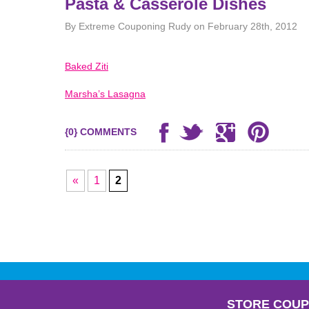
Pasta & Casserole Dishes
By Extreme Couponing Rudy on February 28th, 2012
Baked Ziti
Marsha’s Lasagna
{0} COMMENTS
«
1
2
STORE COU