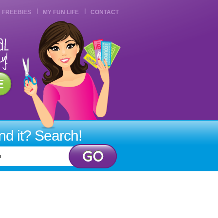
FREEBIES
MY FUN LIFE
CONTACT
ind it? Search!