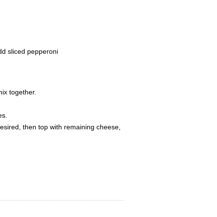
dd sliced pepperoni
ix together.
es.
esired, then top with remaining cheese,