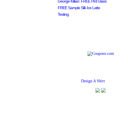
George Killian: FREE Pint Glass
FREE Sample Silk Ice Latte
Testing.
Find
Design A Shirt
Coupons Her