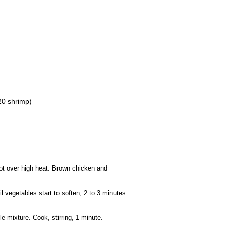
20 shrimp)
pot over high heat. Brown chicken and
l vegetables start to soften, 2 to 3 minutes.
 mixture. Cook, stirring, 1 minute.