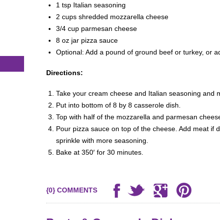
1 tsp Italian seasoning
2 cups shredded mozzarella cheese
3/4 cup parmesan cheese
8 oz jar pizza sauce
Optional: Add a pound of ground beef or turkey, or a
Directions:
Take your cream cheese and Italian seasoning and m
Put into bottom of 8 by 8 casserole dish.
Top with half of the mozzarella and parmesan chees
Pour pizza sauce on top of the cheese. Add meat if d
sprinkle with more seasoning.
Bake at 350′ for 30 minutes.
{0} COMMENTS