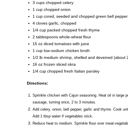
3 cups chopped celery
1 cup chopped onion
1 cup cored, seeded and chopped green bell pepper
4 cloves garlic, chopped
1/4 cup packed chopped fresh thyme
2 tablespoons whole-wheat flour
15 oz diced tomatoes with juice
1 cup low-sodium chicken broth
1/2 lb medium shrimp, shelled and deveined (about 
16 oz frozen sliced okra
1/4 cup chopped fresh Italian parsley
Directions:
Sprinkle chicken with Cajun seasoning. Heat oil in large 
sausage, turning once, 2 to 3 minutes.
Add celery, onion, bell pepper, garlic and thyme. Cook unti
Add 1 tbsp water if vegetables stick.
Reduce heat to medium. Sprinkle flour over meat-vegetable