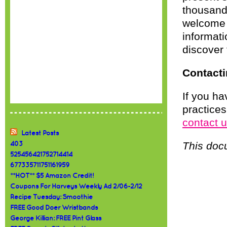
thousands
welcome 
informati
discover 
Contacti
If you ha
practices
contact 
Latest Posts
This doc
403
525456421752714414
677335711751161959
**HOT** $5 Amazon Credit!
Coupons For Harveys Weekly Ad 2/06-2/12
Recipe Tuesday: Smoothie
FREE Good Doer Wristbands
George Killian: FREE Pint Glass