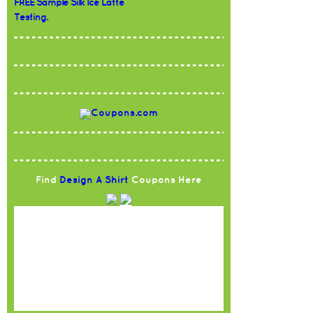
FREE Sample Silk Ice Latte
Testing.
Find
Design A Shirt
Coupons Here