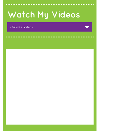
Watch My Videos
- Select a Video -