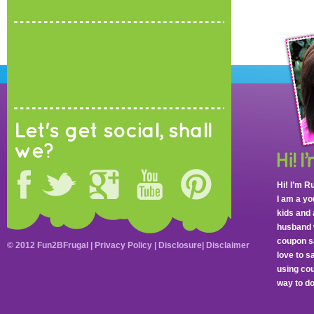
Let's get social, shall
we?
Hi! I’m R
I am a y
kids and 
husband 
coupon sa
© 2012 Fun2BFrugal |
Privacy Policy
|
Disclosure
|
Disclaimer
love to 
using cou
way to do 