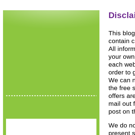
Discla
This blog
contain c
All infor
your own 
each webs
order to 
We can n
the free 
offers a
mail out 
post on t
We do no
present s